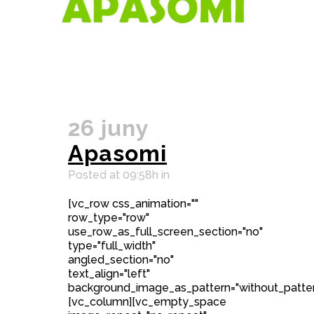
26 juny
Apasomi
Posted at 09:58h
in
[vc_row css_animation=""
row_type="row"
use_row_as_full_screen_section="no"
type="full_width"
angled_section="no"
text_align="left"
background_image_as_pattern="without_patter
[vc_column][vc_empty_space