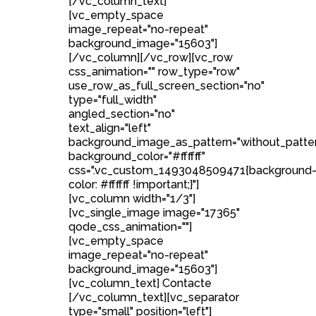
[/vc_column_text]
[vc_empty_space
image_repeat="no-repeat"
background_image="15603"]
[/vc_column][/vc_row][vc_row
css_animation="" row_type="row"
use_row_as_full_screen_section="no"
type="full_width"
angled_section="no"
text_align="left"
background_image_as_pattern="without_patte
background_color="#ffffff"
css=".vc_custom_1493048509471{background
color: #ffffff !important;}"]
[vc_column width="1/3"]
[vc_single_image image="17365"
qode_css_animation=""]
[vc_empty_space
image_repeat="no-repeat"
background_image="15603"]
[vc_column_text] Contacte
[/vc_column_text][vc_separator
type="small" position="left"]