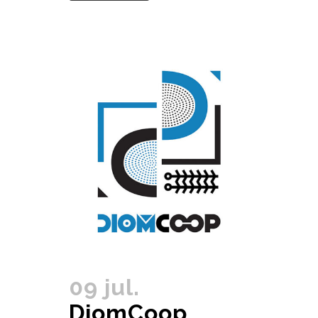
09 jul.
DiomCoop