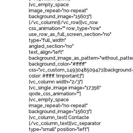
[vc_empty_space
image_repeat="no-repeat"
background_image="15603"]
[/vc_column][/vc_row][vc_row
css_animation="" row_type="row"
use_row_as_full_screen_section="no"
type="full_width"
angled_section="no"
text_align="left"
background_image_as_pattern="without_patte
background_color="#ffffff"
css=".vc_custom_1493048509471{background
color: #ffffff !important;}"]
[vc_column width="2/3"]
[vc_single_image image="17356"
qode_css_animation=""]
[vc_empty_space
image_repeat="no-repeat"
background_image="15603"]
[vc_column_text] Contacte
[/vc_column_text][vc_separator
type="small" position="left"]