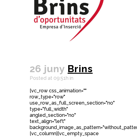
26 juny
Brins
Posted at 09:51h
in
[vc_row css_animation=""
row_type="row"
use_row_as_full_screen_section="no"
type="full_width"
angled_section="no"
text_align="left"
background_image_as_pattern="without_patter
[vc_column][vc_empty_space