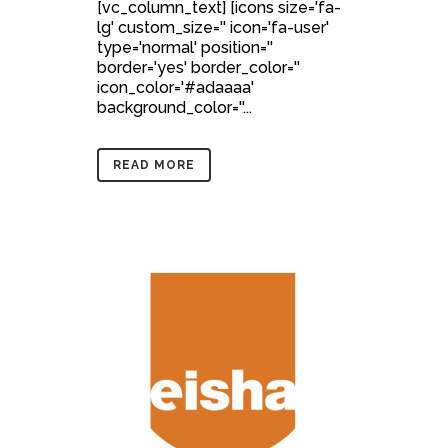
[vc_column_text] [icons size='fa-
lg' custom_size='' icon='fa-user'
type='normal' position=''
border='yes' border_color=''
icon_color='#adaaaa'
background_color=''...
READ MORE