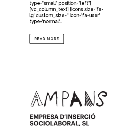
type="small" position="left"]
[vc_column_text] [icons size='fa-
lg' custom_size='' icon='fa-user'
type='normal'...
READ MORE