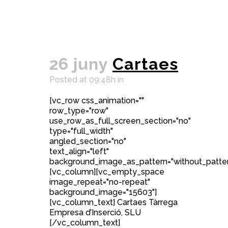
26 juny
Cartaes
Posted at 09:48h
in
[vc_row css_animation=""
row_type="row"
use_row_as_full_screen_section="no"
type="full_width"
angled_section="no"
text_align="left"
background_image_as_pattern="without_patter
[vc_column][vc_empty_space
image_repeat="no-repeat"
background_image="15603"]
[vc_column_text] Cartaes Tàrrega
Empresa d’Inserció, SLU
[/vc_column_text]