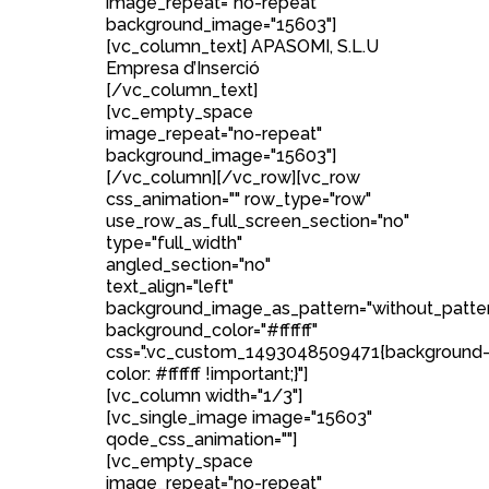
image_repeat="no-repeat"
background_image="15603"]
[vc_column_text] APASOMI, S.L.U
Empresa d’Inserció
[/vc_column_text]
[vc_empty_space
image_repeat="no-repeat"
background_image="15603"]
[/vc_column][/vc_row][vc_row
css_animation="" row_type="row"
use_row_as_full_screen_section="no"
type="full_width"
angled_section="no"
text_align="left"
background_image_as_pattern="without_patte
background_color="#ffffff"
css=".vc_custom_1493048509471{background
color: #ffffff !important;}"]
[vc_column width="1/3"]
[vc_single_image image="15603"
qode_css_animation=""]
[vc_empty_space
image_repeat="no-repeat"