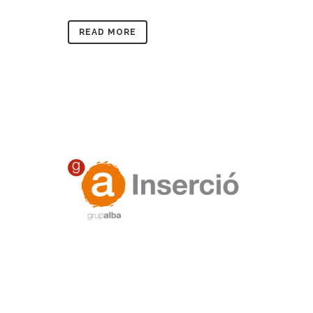
READ MORE