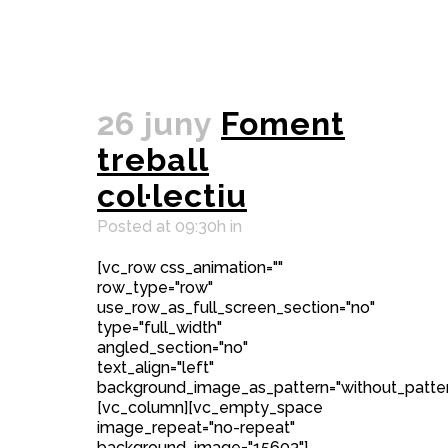
26 juny
Foment
treball
col·lectiu
Posted at 09:30h
in
[vc_row css_animation=""
row_type="row"
use_row_as_full_screen_section="no"
type="full_width"
angled_section="no"
text_align="left"
background_image_as_pattern="without_patter
[vc_column][vc_empty_space
image_repeat="no-repeat"
background_image="15603"]