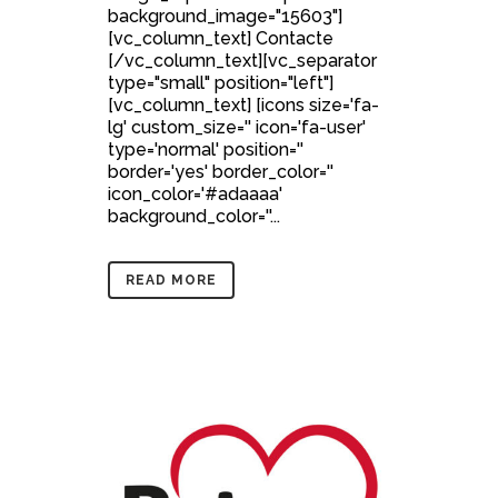
background_image="15603"]
[vc_column_text] Contacte
[/vc_column_text][vc_separator
type="small" position="left"]
[vc_column_text] [icons size='fa-
lg' custom_size='' icon='fa-user'
type='normal' position=''
border='yes' border_color=''
icon_color='#adaaaa'
background_color=''...
READ MORE