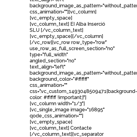
background_image_as_pattern="without_patte
css_animation=""][vc_column]
[vc_empty_space]
[vc_column_text] EI Alba Inserció
SLU [/vc_column_text]
[vc_empty_space][/vc_column]
[/vc_row][vc_row row_type="row"
use_row_as_full_screen_section="no"
type="full_width"
angled_section="no"
text_align="left"
background_image_as_pattern="without_patte
background_color="#ffffff"
css_animation=""
css=".vc_custom_1493048509471{background
color: #ffffff !important;}"]
[vc_column width="1/3"]
[vc_single_image image="16895"
qode_css_animation=""]
[vc_empty_space]
[vc_column_text] Contacte
[/vc_column_text][vc_separator