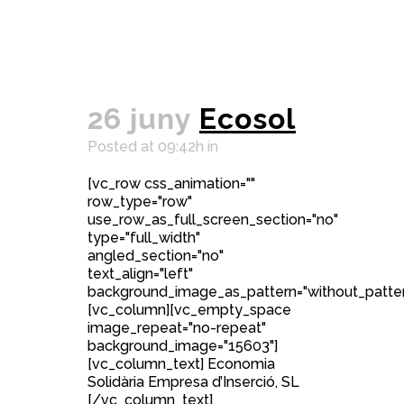
26 juny
Ecosol
Posted at 09:42h
in
[vc_row css_animation=""
row_type="row"
use_row_as_full_screen_section="no"
type="full_width"
angled_section="no"
text_align="left"
background_image_as_pattern="without_patter
[vc_column][vc_empty_space
image_repeat="no-repeat"
background_image="15603"]
[vc_column_text] Economia
Solidària Empresa d’Inserció, SL
[/vc_column_text]