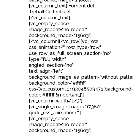
[vc_column_text] Foment del
Treball Col·lectiu, SL
[/vc_column_text]
[vc_empty_space
image_repeat="no-repeat"
background_image="15603"]
[/vc_column][/vc_row][vc_row
css_animation="" row_type="row"
use_row_as_full_screen_section="no"
type="full_width"
angled_section="no"
text_align="left"
background_image_as_pattern="without_patte
background_color="#ffffff"
css=".vc_custom_1493048509471{background
color: #ffffff !important;}"]
[vc_column width="1/3"]
[vc_single_image image="17380"
qode_css_animation=""]
[vc_empty_space
image_repeat="no-repeat"
background_image="15603"]