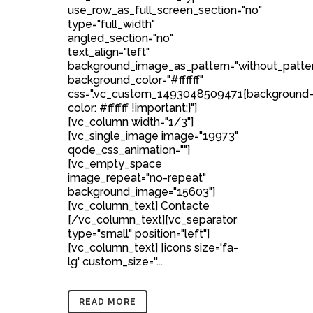
use_row_as_full_screen_section="no"
type="full_width"
angled_section="no"
text_align="left"
background_image_as_pattern="without_patte
background_color="#ffffff"
css=".vc_custom_1493048509471{background
color: #ffffff !important;}"]
[vc_column width="1/3"]
[vc_single_image image="19973"
qode_css_animation=""]
[vc_empty_space
image_repeat="no-repeat"
background_image="15603"]
[vc_column_text] Contacte
[/vc_column_text][vc_separator
type="small" position="left"]
[vc_column_text] [icons size='fa-
lg' custom_size=''...
READ MORE