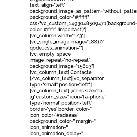
text_align="left"
background_image_as_pattern="without_patte
background_color="#ffffff"
css=".vc_custom_1493048509471{background
color: #ffffff !important;}"]
[vc_column width="1/3"]
[vc_single_image image="18810"
qode_css_animation=""]
[vc_empty_space
image_repeat="no-repeat"
background_image="15603"]
[vc_column_text] Contacte
[/vc_column_text][vc_separator
type="small" position="left"]
[vc_column_text] [icons size='fa-
lg' custom_size='' icon='fa-phone'
type='normal' position='left'
border='yes' border_color=''
icon_color='#adaaaa'
background_color='' margin=''
icon_animation=''
icon_animation_delay=''...