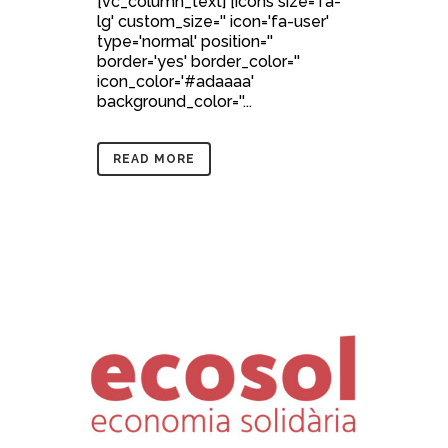
[vc_column_text] [icons size='fa-
lg' custom_size='' icon='fa-user'
type='normal' position=''
border='yes' border_color=''
icon_color='#adaaaa'
background_color=''...
READ MORE