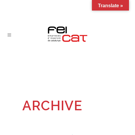
Translate »
ARCHIVE