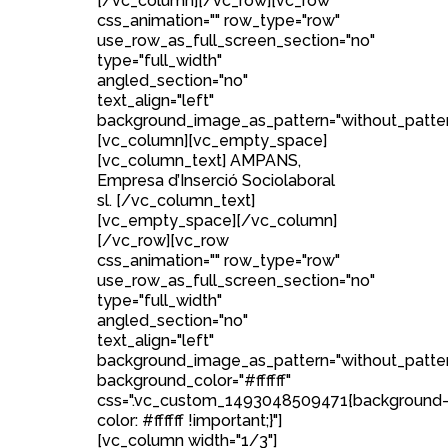
[/vc_column][/vc_row][vc_row
css_animation="" row_type="row"
use_row_as_full_screen_section="no"
type="full_width"
angled_section="no"
text_align="left"
background_image_as_pattern="without_patter
[vc_column][vc_empty_space]
[vc_column_text] AMPANS,
Empresa d’Inserció Sociolaboral
sl. [/vc_column_text]
[vc_empty_space][/vc_column]
[/vc_row][vc_row
css_animation="" row_type="row"
use_row_as_full_screen_section="no"
type="full_width"
angled_section="no"
text_align="left"
background_image_as_pattern="without_patte
background_color="#ffffff"
css=".vc_custom_1493048509471{background
color: #ffffff !important;}"]
[vc_column width="1/3"]