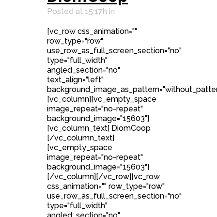
Posted at 15:17h
in
[vc_row css_animation=""
row_type="row"
use_row_as_full_screen_section="no"
type="full_width"
angled_section="no"
text_align="left"
background_image_as_pattern="without_patter
[vc_column][vc_empty_space
image_repeat="no-repeat"
background_image="15603"]
[vc_column_text] DiomCoop
[/vc_column_text]
[vc_empty_space
image_repeat="no-repeat"
background_image="15603"]
[/vc_column][/vc_row][vc_row
css_animation="" row_type="row"
use_row_as_full_screen_section="no"
type="full_width"
angled_section="no"