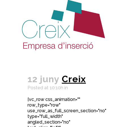
12 juny
Creix
Posted at 10:10h
in
[vc_row css_animation=""
row_type="row"
use_row_as_full_screen_section="no"
type="full_width"
angled_section="no"