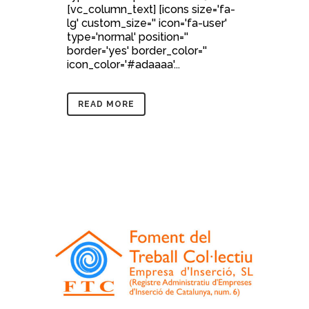
[vc_column_text] [icons size='fa-
lg' custom_size='' icon='fa-user'
type='normal' position=''
border='yes' border_color=''
icon_color='#adaaaa'...
READ MORE