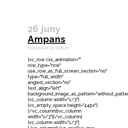
26 juny
Ampans
Posted at 15:00h
in
[vc_row css_animation=""
row_type="row"
use_row_as_full_screen_section="no"
type="full_width"
angled_section="no"
text_align="left"
background_image_as_pattern="without_patter
[vc_column width="1/3"]
[vc_empty_space height="44px"]
[/vc_column][vc_column
width="1/3"][/vc_column]
[vc_column width="1/3"]