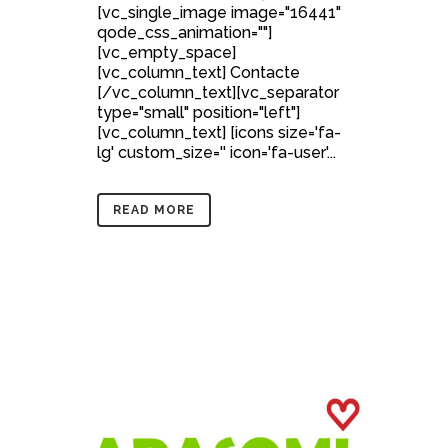
[vc_single_image image="16441"
qode_css_animation=""]
[vc_empty_space]
[vc_column_text] Contacte
[/vc_column_text][vc_separator
type="small" position="left"]
[vc_column_text] [icons size='fa-
lg' custom_size='' icon='fa-user'...
READ MORE