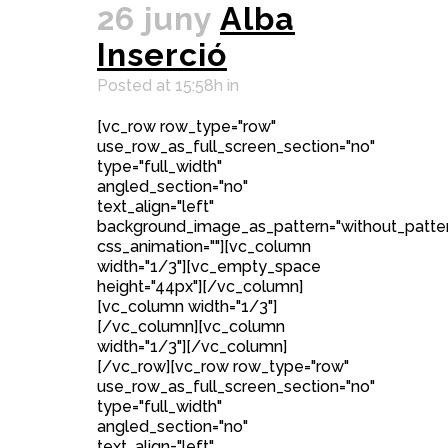
26 juny
Alba
Inserció
Posted at 15:58h
in
[vc_row row_type="row"
use_row_as_full_screen_section="no"
type="full_width"
angled_section="no"
text_align="left"
background_image_as_pattern="without_patte
css_animation=""][vc_column
width="1/3"][vc_empty_space
height="44px"][/vc_column]
[vc_column width="1/3"]
[/vc_column][vc_column
width="1/3"][/vc_column]
[/vc_row][vc_row row_type="row"
use_row_as_full_screen_section="no"
type="full_width"
angled_section="no"
text_align="left"