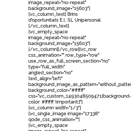
image_repeat="no-repeat"
background_image="15603"]
[vc_column_text] Brins
d'oportunitats E.I., SL Unipersonal
[/vc_column_text]
[vc_empty_space
image_repeat="no-repeat"
background_image="15603"]
[/vc_column][/vc_row][vc_row
css_animation="" row_type="row"
use_row_as_full_screen_section="no"
type="full_width"
angled_section="no"
text_align="left"
background_image_as_pattern="without_patte
background_color="#ffffff"
css=".vc_custom_1493048509471{background
color: #ffffff !important;}"]
[vc_column width="1/3"]
[vc_single_image image="17338"
qode_css_animation=""]
[vc_empty_space