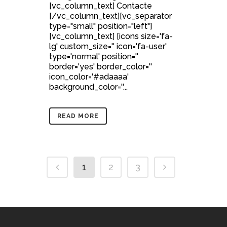
[vc_column_text] Contacte
[/vc_column_text][vc_separator
type="small" position="left"]
[vc_column_text] [icons size='fa-
lg' custom_size='' icon='fa-user'
type='normal' position=''
border='yes' border_color=''
icon_color='#adaaaa'
background_color=''...
READ MORE
1
2
3