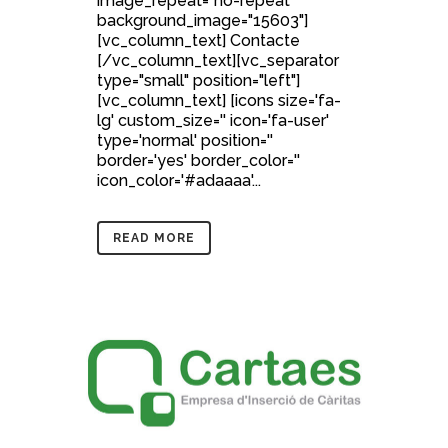
image_repeat="no-repeat"
background_image="15603"]
[vc_column_text] Contacte
[/vc_column_text][vc_separator
type="small" position="left"]
[vc_column_text] [icons size='fa-
lg' custom_size='' icon='fa-user'
type='normal' position=''
border='yes' border_color=''
icon_color='#adaaaa'...
READ MORE