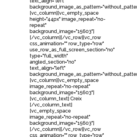
text_align="left"
background_image_as_pattern="without_patter
[vc_column][vc_empty_space
height="44px" image_repeat="no-
repeat"
background_image="15603"]
[/vc_column][/vc_row][vc_row
css_animation="" row_type="row"
use_row_as_full_screen_section="no"
type="full_width"
angled_section="no"
text_align="left"
background_image_as_pattern="without_patter
[vc_column][vc_empty_space
image_repeat="no-repeat"
background_image="15603"]
[vc_column_text] Creix
[/vc_column_text]
[vc_empty_space
image_repeat="no-repeat"
background_image="15603"]
[/vc_column][/vc_row][vc_row
css_animation="" row_type="row"