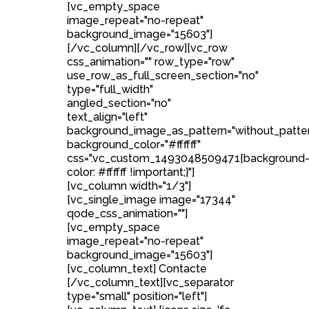
[vc_empty_space
image_repeat="no-repeat"
background_image="15603"]
[/vc_column][/vc_row][vc_row
css_animation="" row_type="row"
use_row_as_full_screen_section="no"
type="full_width"
angled_section="no"
text_align="left"
background_image_as_pattern="without_patte
background_color="#ffffff"
css=".vc_custom_1493048509471{background
color: #ffffff !important;}"]
[vc_column width="1/3"]
[vc_single_image image="17344"
qode_css_animation=""]
[vc_empty_space
image_repeat="no-repeat"
background_image="15603"]
[vc_column_text] Contacte
[/vc_column_text][vc_separator
type="small" position="left"]