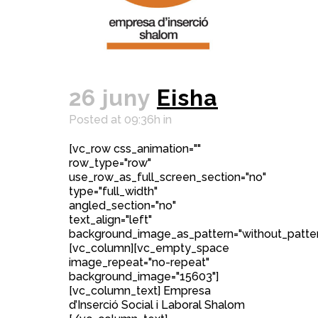
26 juny
Eisha
Posted at 09:36h
in
[vc_row css_animation=""
row_type="row"
use_row_as_full_screen_section="no"
type="full_width"
angled_section="no"
text_align="left"
background_image_as_pattern="without_patter
[vc_column][vc_empty_space
image_repeat="no-repeat"
background_image="15603"]
[vc_column_text] Empresa
d’Inserció Social i Laboral Shalom