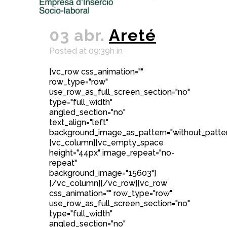
03 abr.
Areté
Posted at 09:39h
in
[vc_row css_animation=""
row_type="row"
use_row_as_full_screen_section="no"
type="full_width"
angled_section="no"
text_align="left"
background_image_as_pattern="without_patter
[vc_column][vc_empty_space
height="44px" image_repeat="no-
repeat"
background_image="15603"]
[/vc_column][/vc_row][vc_row
css_animation="" row_type="row"
use_row_as_full_screen_section="no"
type="full_width"
angled_section="no"