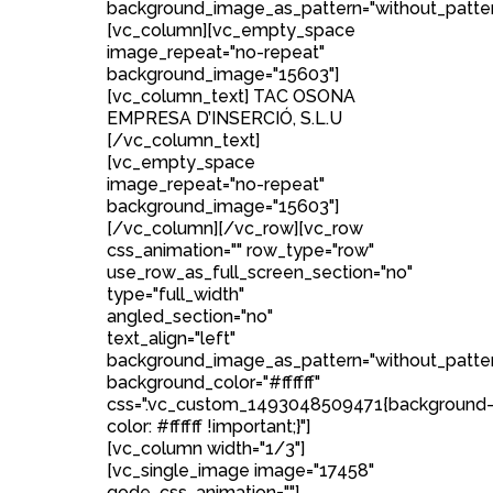
background_image_as_pattern="without_patter
[vc_column][vc_empty_space
image_repeat="no-repeat"
background_image="15603"]
[vc_column_text] TAC OSONA
EMPRESA D’INSERCIÓ, S.L.U
[/vc_column_text]
[vc_empty_space
image_repeat="no-repeat"
background_image="15603"]
[/vc_column][/vc_row][vc_row
css_animation="" row_type="row"
use_row_as_full_screen_section="no"
type="full_width"
angled_section="no"
text_align="left"
background_image_as_pattern="without_patte
background_color="#ffffff"
css=".vc_custom_1493048509471{background
color: #ffffff !important;}"]
[vc_column width="1/3"]
[vc_single_image image="17458"
qode_css_animation=""]