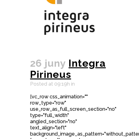
26 juny
Integra
Pirineus
Posted at 09:19h
in
[vc_row css_animation=""
row_type="row"
use_row_as_full_screen_section="no"
type="full_width"
angled_section="no"
text_align="left"
background_image_as_pattern="without_patter