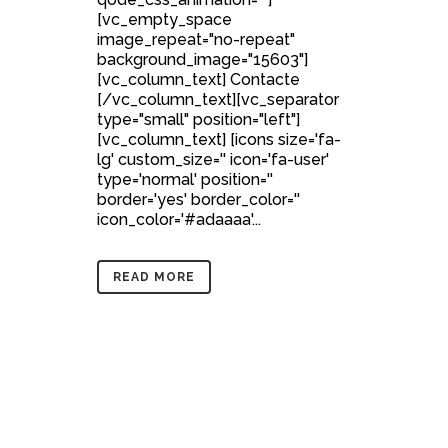
[vc_empty_space
image_repeat="no-repeat"
background_image="15603"]
[vc_column_text] Contacte
[/vc_column_text][vc_separator
type="small" position="left"]
[vc_column_text] [icons size='fa-
lg' custom_size='' icon='fa-user'
type='normal' position=''
border='yes' border_color=''
icon_color='#adaaaa'...
READ MORE