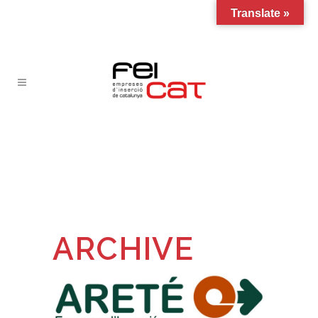
Translate »
ARCHIVE