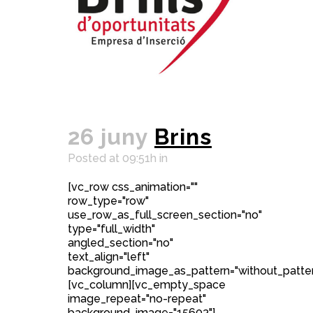
26 juny
Brins
Posted at 09:51h
in
[vc_row css_animation=""
row_type="row"
use_row_as_full_screen_section="no"
type="full_width"
angled_section="no"
text_align="left"
background_image_as_pattern="without_patter
[vc_column][vc_empty_space
image_repeat="no-repeat"
background_image="15603"]