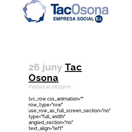
26 juny
Tac
Osona
Posted at 08:55h
in
[vc_row css_animation=""
row_type="row"
use_row_as_full_screen_section="no"
type="full_width"
angled_section="no"
text_align="left"