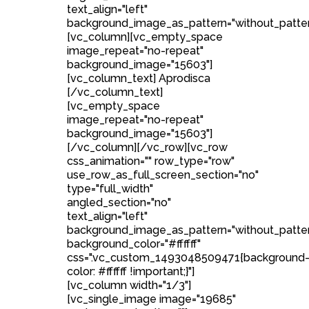
text_align="left"
background_image_as_pattern="without_patter
[vc_column][vc_empty_space
image_repeat="no-repeat"
background_image="15603"]
[vc_column_text] Aprodisca
[/vc_column_text]
[vc_empty_space
image_repeat="no-repeat"
background_image="15603"]
[/vc_column][/vc_row][vc_row
css_animation="" row_type="row"
use_row_as_full_screen_section="no"
type="full_width"
angled_section="no"
text_align="left"
background_image_as_pattern="without_patte
background_color="#ffffff"
css=".vc_custom_1493048509471{background
color: #ffffff !important;}"]
[vc_column width="1/3"]
[vc_single_image image="19685"