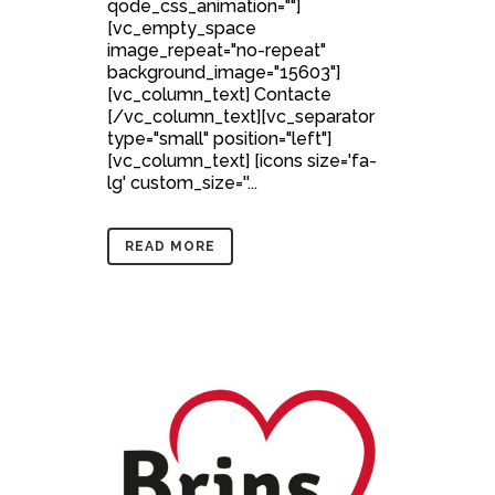
qode_css_animation=""]
[vc_empty_space
image_repeat="no-repeat"
background_image="15603"]
[vc_column_text] Contacte
[/vc_column_text][vc_separator
type="small" position="left"]
[vc_column_text] [icons size='fa-
lg' custom_size=''...
READ MORE