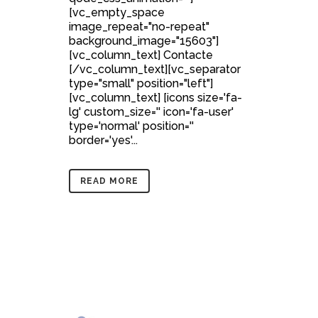
[vc_empty_space
image_repeat="no-repeat"
background_image="15603"]
[vc_column_text] Contacte
[/vc_column_text][vc_separator
type="small" position="left"]
[vc_column_text] [icons size='fa-
lg' custom_size='' icon='fa-user'
type='normal' position=''
border='yes'...
READ MORE