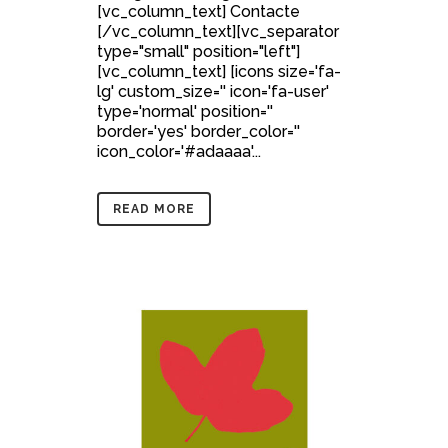
[vc_column_text] Contacte
[/vc_column_text][vc_separator
type="small" position="left"]
[vc_column_text] [icons size='fa-
lg' custom_size='' icon='fa-user'
type='normal' position=''
border='yes' border_color=''
icon_color='#adaaaa'...
READ MORE