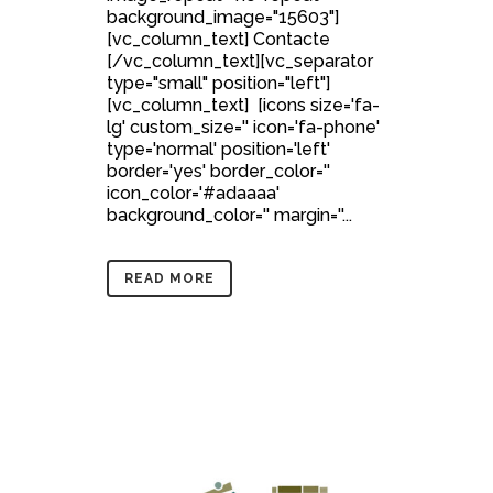
background_image="15603"]
[vc_column_text] Contacte
[/vc_column_text][vc_separator
type="small" position="left"]
[vc_column_text] [icons size='fa-
lg' custom_size='' icon='fa-phone'
type='normal' position='left'
border='yes' border_color=''
icon_color='#adaaaa'
background_color='' margin=''...
READ MORE