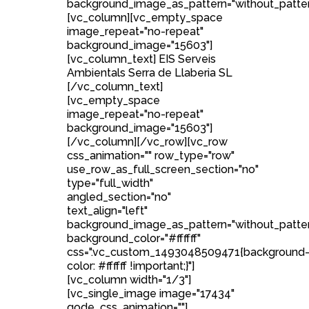
background_image_as_pattern="without_patter
[vc_column][vc_empty_space
image_repeat="no-repeat"
background_image="15603"]
[vc_column_text] EIS Serveis
Ambientals Serra de Llaberia SL
[/vc_column_text]
[vc_empty_space
image_repeat="no-repeat"
background_image="15603"]
[/vc_column][/vc_row][vc_row
css_animation="" row_type="row"
use_row_as_full_screen_section="no"
type="full_width"
angled_section="no"
text_align="left"
background_image_as_pattern="without_patte
background_color="#ffffff"
css=".vc_custom_1493048509471{background
color: #ffffff !important;}"]
[vc_column width="1/3"]
[vc_single_image image="17434"
qode_css_animation=""]