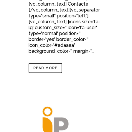
[vc_column_text] Contacte
[/vc_column_text][vc_separator
type="small" position="left"]
[vc_column_text] [icons size='fa-
lg' custom_size='' icon='fa-user'
type='normal' position=''
border='yes' border_color=''
icon_color='#adaaaa'
background_color='' margin=''...
READ MORE