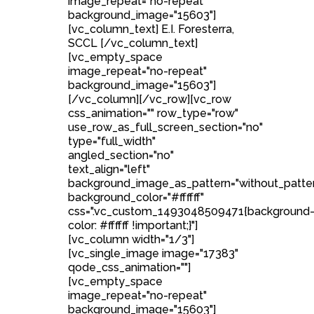
image_repeat="no-repeat"
background_image="15603"]
[vc_column_text] E.I. Foresterra,
SCCL [/vc_column_text]
[vc_empty_space
image_repeat="no-repeat"
background_image="15603"]
[/vc_column][/vc_row][vc_row
css_animation="" row_type="row"
use_row_as_full_screen_section="no"
type="full_width"
angled_section="no"
text_align="left"
background_image_as_pattern="without_patte
background_color="#ffffff"
css=".vc_custom_1493048509471{background
color: #ffffff !important;}"]
[vc_column width="1/3"]
[vc_single_image image="17383"
qode_css_animation=""]
[vc_empty_space
image_repeat="no-repeat"
background_image="15603"]