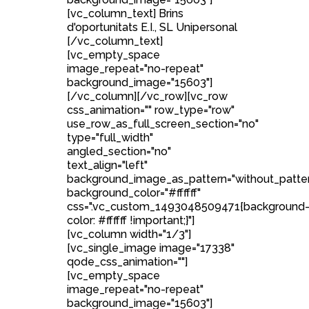
[vc_column_text] Brins
d'oportunitats E.I., SL Unipersonal
[/vc_column_text]
[vc_empty_space
image_repeat="no-repeat"
background_image="15603"]
[/vc_column][/vc_row][vc_row
css_animation="" row_type="row"
use_row_as_full_screen_section="no"
type="full_width"
angled_section="no"
text_align="left"
background_image_as_pattern="without_patte
background_color="#ffffff"
css=".vc_custom_1493048509471{background
color: #ffffff !important;}"]
[vc_column width="1/3"]
[vc_single_image image="17338"
qode_css_animation=""]
[vc_empty_space
image_repeat="no-repeat"
background_image="15603"]