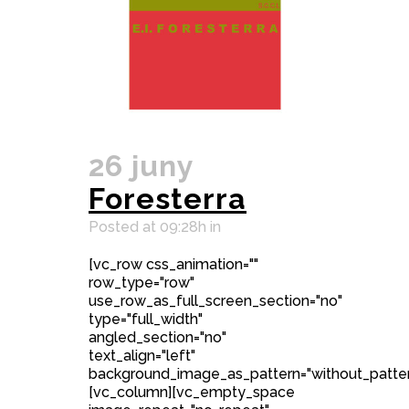
26 juny
Foresterra
Posted at 09:28h
in
[vc_row css_animation=""
row_type="row"
use_row_as_full_screen_section="no"
type="full_width"
angled_section="no"
text_align="left"
background_image_as_pattern="without_patter
[vc_column][vc_empty_space