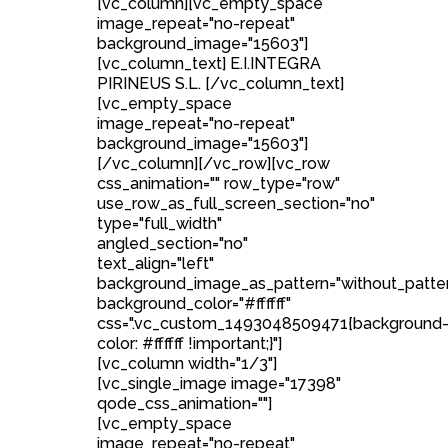
[vc_column][vc_empty_space
image_repeat="no-repeat"
background_image="15603"]
[vc_column_text] E.I.INTEGRA
PIRINEUS S.L. [/vc_column_text]
[vc_empty_space
image_repeat="no-repeat"
background_image="15603"]
[/vc_column][/vc_row][vc_row
css_animation="" row_type="row"
use_row_as_full_screen_section="no"
type="full_width"
angled_section="no"
text_align="left"
background_image_as_pattern="without_patte
background_color="#ffffff"
css=".vc_custom_1493048509471{background
color: #ffffff !important;}"]
[vc_column width="1/3"]
[vc_single_image image="17398"
qode_css_animation=""]
[vc_empty_space
image_repeat="no-repeat"