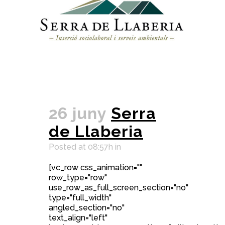
26 juny
Serra
de Llaberia
Posted at 08:57h
in
[vc_row css_animation=""
row_type="row"
use_row_as_full_screen_section="no"
type="full_width"
angled_section="no"
text_align="left"