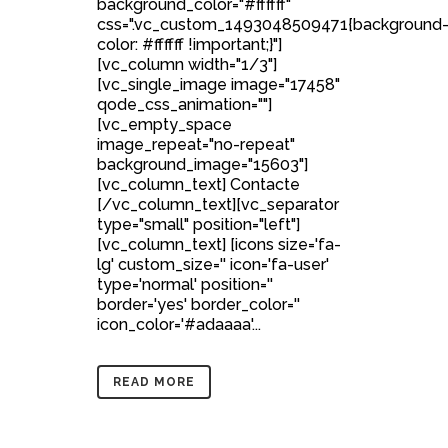
background_color="#ffffff"
css=".vc_custom_1493048509471{background
color: #ffffff !important;}"]
[vc_column width="1/3"]
[vc_single_image image="17458"
qode_css_animation=""]
[vc_empty_space
image_repeat="no-repeat"
background_image="15603"]
[vc_column_text] Contacte
[/vc_column_text][vc_separator
type="small" position="left"]
[vc_column_text] [icons size='fa-
lg' custom_size='' icon='fa-user'
type='normal' position=''
border='yes' border_color=''
icon_color='#adaaaa'...
READ MORE