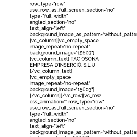
row_type="row"
use_row_as_full_screen_section="no"
type="full_width"
angled_section="no"
text_align="left"
background_image_as_pattern="without_patter
[vc_column][vc_empty_space
image_repeat="no-repeat"
background_image="15603"]
[vc_column_text] TAC OSONA
EMPRESA D’INSERCIÓ, S.L.U
[/vc_column_text]
[vc_empty_space
image_repeat="no-repeat"
background_image="15603"]
[/vc_column][/vc_row][vc_row
css_animation="" row_type="row"
use_row_as_full_screen_section="no"
type="full_width"
angled_section="no"
text_align="left"
background_image_as_pattern="without_patte