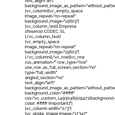
text_align="left"
background_image_as_pattern="without_patter
[vc_column][vc_empty_space
image_repeat="no-repeat"
background_image="15603"]
[vc_column_text] Empresa
d’Inserció CODEC, SL
[/vc_column_text]
[vc_empty_space
image_repeat="no-repeat"
background_image="15603"]
[/vc_column][/vc_row][vc_row
css_animation="" row_type="row"
use_row_as_full_screen_section="no"
type="full_width"
angled_section="no"
text_align="left"
background_image_as_pattern="without_patte
background_color="#ffffff"
css=".vc_custom_1493048509471{background
color: #ffffff !important;}"]
[vc_column width="2/3"]
[vc_single_image image="17347"