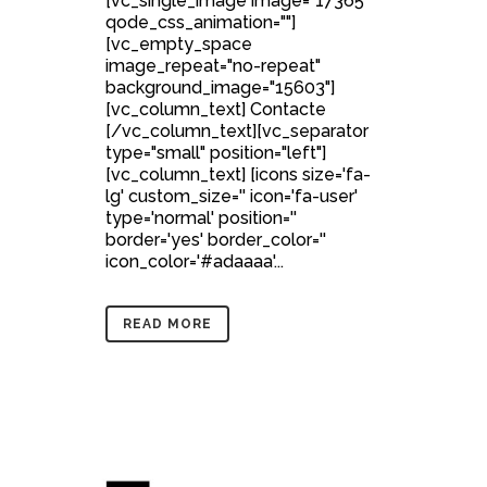
[vc_single_image image="17365"
qode_css_animation=""]
[vc_empty_space
image_repeat="no-repeat"
background_image="15603"]
[vc_column_text] Contacte
[/vc_column_text][vc_separator
type="small" position="left"]
[vc_column_text] [icons size='fa-
lg' custom_size='' icon='fa-user'
type='normal' position=''
border='yes' border_color=''
icon_color='#adaaaa'...
READ MORE