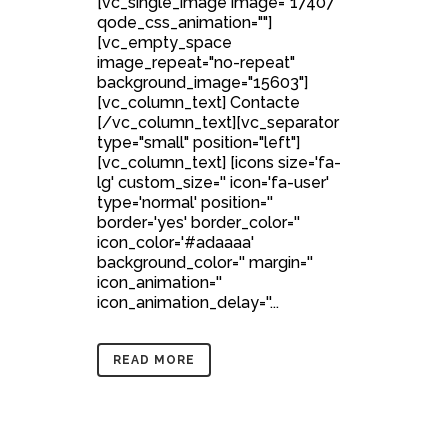
[vc_single_image image="17407"
qode_css_animation=""]
[vc_empty_space
image_repeat="no-repeat"
background_image="15603"]
[vc_column_text] Contacte
[/vc_column_text][vc_separator
type="small" position="left"]
[vc_column_text] [icons size='fa-
lg' custom_size='' icon='fa-user'
type='normal' position=''
border='yes' border_color=''
icon_color='#adaaaa'
background_color='' margin=''
icon_animation=''
icon_animation_delay=''...
READ MORE