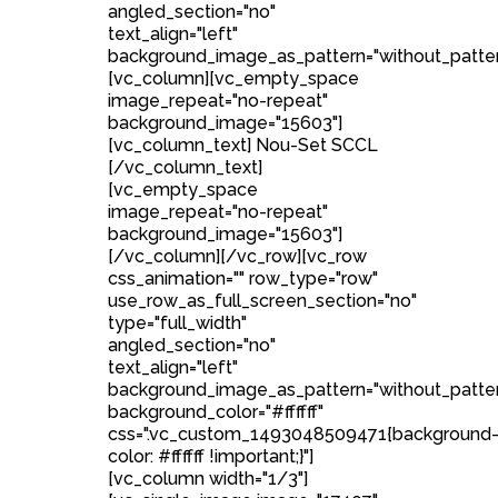
angled_section="no"
text_align="left"
background_image_as_pattern="without_patter
[vc_column][vc_empty_space
image_repeat="no-repeat"
background_image="15603"]
[vc_column_text] Nou-Set SCCL
[/vc_column_text]
[vc_empty_space
image_repeat="no-repeat"
background_image="15603"]
[/vc_column][/vc_row][vc_row
css_animation="" row_type="row"
use_row_as_full_screen_section="no"
type="full_width"
angled_section="no"
text_align="left"
background_image_as_pattern="without_patte
background_color="#ffffff"
css=".vc_custom_1493048509471{background
color: #ffffff !important;}"]
[vc_column width="1/3"]