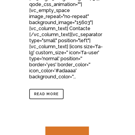
qode_css_animation=""]
[vc_empty_space
image_repeat="no-repeat"
background_image="15603"]
[vc_column_text] Contacte
[/vc_column_text][vc_separator
type="small" position="left"]
[vc_column_text] [icons size='fa-
lg' custom_size='' icon='fa-user'
type='normal' position=''
border='yes' border_color=''
icon_color='#adaaaa'
background_color=''...
READ MORE