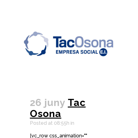
26 juny
Tac
Osona
Posted at 08:55h
in
[vc_row css_animation=""