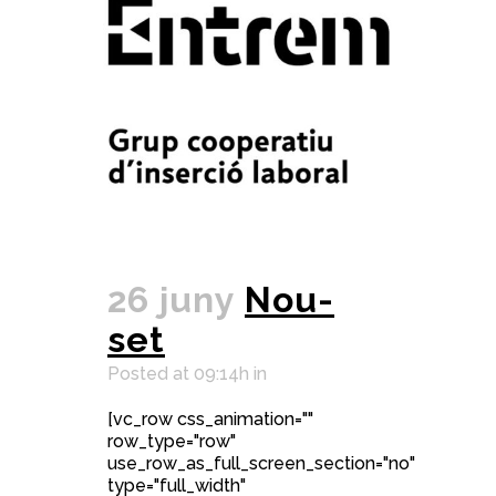
26 juny
Nou-
set
Posted at 09:14h
in
[vc_row css_animation=""
row_type="row"
use_row_as_full_screen_section="no"
type="full_width"