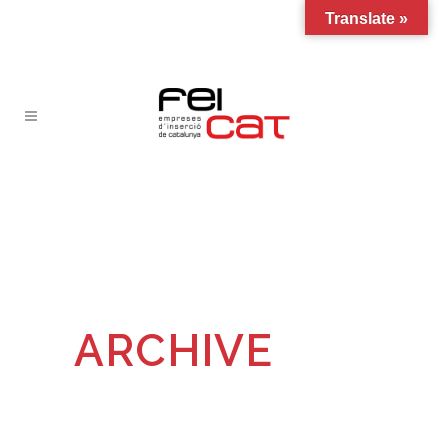
Translate »
ARCHIVE