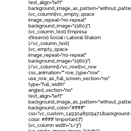
text_align="left"
background_image_as_pattern="without_patter
[vc_column][vc_empty_space
image_repeat="no-repeat"
background_image="15603"]
[vc_column_text] Empresa
d’Inserció Social i Laboral Shalom
[/vc_column_text]
[vc_empty_space
image_repeat="no-repeat"
background_image="15603"]
[/vc_column][/vc_row][vc_row
css_animation="" row_type="row"
use_row_as_full_screen_section="no"
type="full_width"
angled_section="no"
text_align="left"
background_image_as_pattern="without_patte
background_color="#ffffff"
css=".vc_custom_1493048509471{background
color: #ffffff !important;}"]
[vc_column width="1/3"]