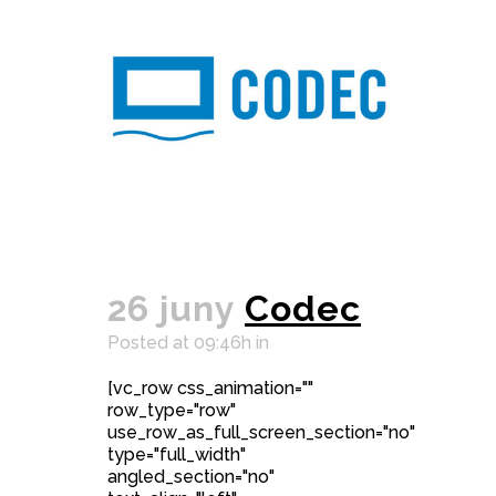
26 juny
Codec
Posted at 09:46h
in
[vc_row css_animation=""
row_type="row"
use_row_as_full_screen_section="no"
type="full_width"
angled_section="no"