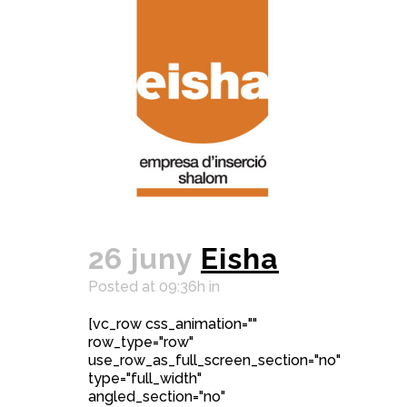
26 juny
Eisha
Posted at 09:36h
in
[vc_row css_animation=""
row_type="row"
use_row_as_full_screen_section="no"
type="full_width"
angled_section="no"