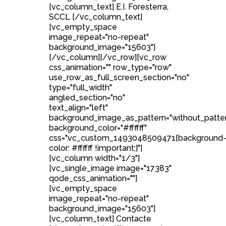
[vc_column_text] E.I. Foresterra,
SCCL [/vc_column_text]
[vc_empty_space
image_repeat="no-repeat"
background_image="15603"]
[/vc_column][/vc_row][vc_row
css_animation="" row_type="row"
use_row_as_full_screen_section="no"
type="full_width"
angled_section="no"
text_align="left"
background_image_as_pattern="without_patte
background_color="#ffffff"
css=".vc_custom_1493048509471{background
color: #ffffff !important;}"]
[vc_column width="1/3"]
[vc_single_image image="17383"
qode_css_animation=""]
[vc_empty_space
image_repeat="no-repeat"
background_image="15603"]
[vc_column_text] Contacte