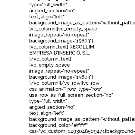
type="full_width"
angled_section="no"
text_align="left"
background_image_as_pattern="without_patter
[vc_column][vc_empty_space
image_repeat="no-repeat"
background_image="15603"]
[vc_column_text] RECOLLIM
EMPRESA D’INSERCIÓ, S.L.
[/vc_column_text]
[vc_empty_space
image_repeat="no-repeat"
background_image="15603"]
[/vc_column][/vc_row][vc_row
css_animation="" row_type="row"
use_row_as_full_screen_section="no"
type="full_width"
angled_section="no"
text_align="left"
background_image_as_pattern="without_patte
background_color="#ffffff"
css=".vc_custom_1493048509471{background