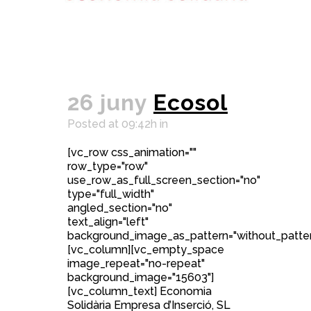
26 juny
Ecosol
Posted at 09:42h
in
[vc_row css_animation=""
row_type="row"
use_row_as_full_screen_section="no"
type="full_width"
angled_section="no"
text_align="left"
background_image_as_pattern="without_patter
[vc_column][vc_empty_space
image_repeat="no-repeat"
background_image="15603"]
[vc_column_text] Economia
Solidària Empresa d’Inserció, SL