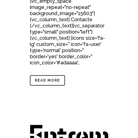
[vc_empty_space
image_repeat="no-repeat"
background_image="15603"]
[vc_column_text] Contacte
[/vc_column_text][vc_separator
type="small" position="left"]
[vc_column_text] [icons size='fa-
lg' custom_size='' icon='fa-user'
type='normal' position=''
border='yes' border_color=''
icon_color='#adaaaa'...
READ MORE