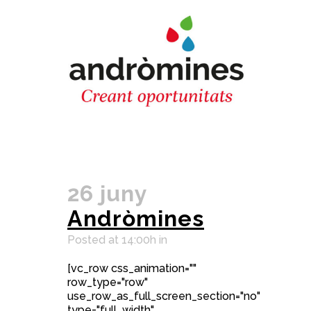
26 juny
Andròmines
Posted at 14:00h
in
[vc_row css_animation=""
row_type="row"
use_row_as_full_screen_section="no"
type="full_width"