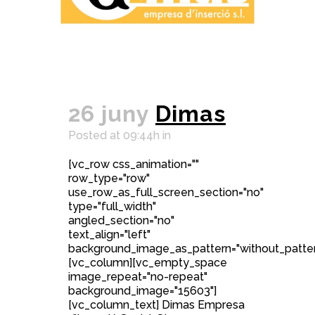
26 juny
Dimas
Posted at 09:44h
in
[vc_row css_animation=""
row_type="row"
use_row_as_full_screen_section="no"
type="full_width"
angled_section="no"
text_align="left"
background_image_as_pattern="without_patter
[vc_column][vc_empty_space
image_repeat="no-repeat"
background_image="15603"]
[vc_column_text] Dimas Empresa