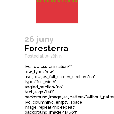
26 juny
Foresterra
Posted at 09:28h
in
[vc_row css_animation=""
row_type="row"
use_row_as_full_screen_section="no"
type="full_width"
angled_section="no"
text_align="left"
background_image_as_pattern="without_patter
[vc_column][vc_empty_space
image_repeat="no-repeat"
background_image="15603"]