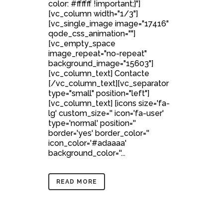
color: #ffffff !important;}"]
[vc_column width="1/3"]
[vc_single_image image="17416"
qode_css_animation=""]
[vc_empty_space
image_repeat="no-repeat"
background_image="15603"]
[vc_column_text] Contacte
[/vc_column_text][vc_separator
type="small" position="left"]
[vc_column_text] [icons size='fa-
lg' custom_size='' icon='fa-user'
type='normal' position=''
border='yes' border_color=''
icon_color='#adaaaa'
background_color=''...
READ MORE