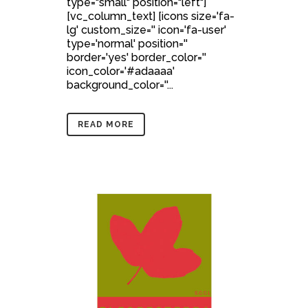
type="small" position="left"]
[vc_column_text] [icons size='fa-
lg' custom_size='' icon='fa-user'
type='normal' position=''
border='yes' border_color=''
icon_color='#adaaaa'
background_color=''...
READ MORE