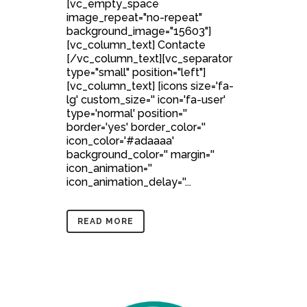
[vc_empty_space
image_repeat="no-repeat"
background_image="15603"]
[vc_column_text] Contacte
[/vc_column_text][vc_separator
type="small" position="left"]
[vc_column_text] [icons size='fa-
lg' custom_size='' icon='fa-user'
type='normal' position=''
border='yes' border_color=''
icon_color='#adaaaa'
background_color='' margin=''
icon_animation=''
icon_animation_delay=''...
READ MORE