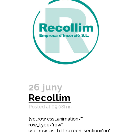
26 juny
Recollim
Posted at 09:08h
in
[vc_row css_animation=""
row_type="row"
use_row_as_full_screen_section="no"