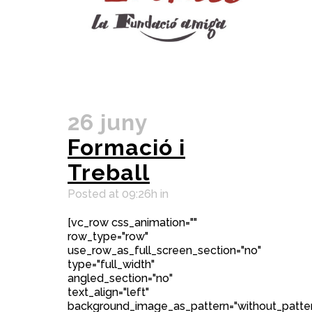
26 juny
Formació i
Treball
Posted at 09:26h
in
[vc_row css_animation=""
row_type="row"
use_row_as_full_screen_section="no"
type="full_width"
angled_section="no"
text_align="left"
background_image_as_pattern="without_patter