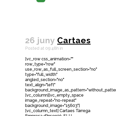
26 juny
Cartaes
Posted at 09:48h
in
[vc_row css_animation=""
row_type="row"
use_row_as_full_screen_section="no"
type="full_width"
angled_section="no"
text_align="left"
background_image_as_pattern="without_patter
[vc_column][vc_empty_space
image_repeat="no-repeat"
background_image="15603"]
[vc_column_text] Cartaes Tàrrega
Empresa d’Inserció, SLU