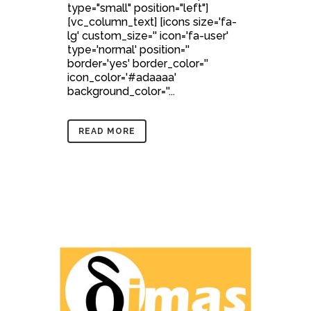
type="small" position="left"]
[vc_column_text] [icons size='fa-
lg' custom_size='' icon='fa-user'
type='normal' position=''
border='yes' border_color=''
icon_color='#adaaaa'
background_color=''...
READ MORE