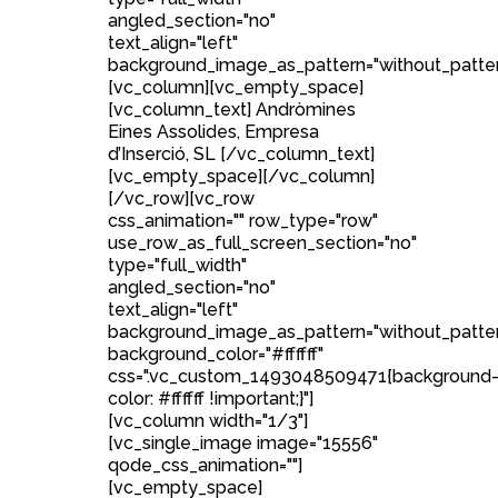
angled_section="no"
text_align="left"
background_image_as_pattern="without_patter
[vc_column][vc_empty_space]
[vc_column_text] Andròmines
Eines Assolides, Empresa
d’Inserció, SL [/vc_column_text]
[vc_empty_space][/vc_column]
[/vc_row][vc_row
css_animation="" row_type="row"
use_row_as_full_screen_section="no"
type="full_width"
angled_section="no"
text_align="left"
background_image_as_pattern="without_patte
background_color="#ffffff"
css=".vc_custom_1493048509471{background
color: #ffffff !important;}"]
[vc_column width="1/3"]
[vc_single_image image="15556"
qode_css_animation=""]
[vc_empty_space]