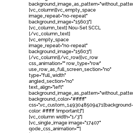
background_image_as_pattern="without_patter
[vc_column][vc_empty_space
image_repeat="no-repeat"
background_image="15603"]
[vc_column_text] Nou-Set SCCL
[/vc_column_text]
[vc_empty_space
image_repeat="no-repeat"
background_image="15603"]
[/vc_column][/vc_row][vc_row
css_animation="" row_type="row"
use_row_as_full_screen_section="no"
type="full_width"
angled_section="no"
text_align="left"
background_image_as_pattern="without_patte
background_color="#ffffff"
css=".vc_custom_1493048509471{background
color: #ffffff !important;}"]
[vc_column width="1/3"]
[vc_single_image image="17407"
qode_css_animation=""]