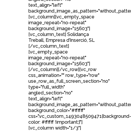
text_align="left"
background_image_as_pattern="without_patter
[vc_column][vc_empty_space
image_repeat="no-repeat"
background_image="15603"]
[vc_column_text] Solidança
Treball, Empresa d’Inserció, SL
[/vc_column_text]
[vc_empty_space
image_repeat="no-repeat"
background_image="15603"]
[/vc_column][/vc_row][vc_row
css_animation="" row_type="row"
use_row_as_full_screen_section="no"
type="full_width"
angled_section="no"
text_align="left"
background_image_as_pattern="without_patte
background_color="#ffffff"
css=".vc_custom_1493048509471{background
color: #ffffff !important;}"]
[vc_column width="1/3"]