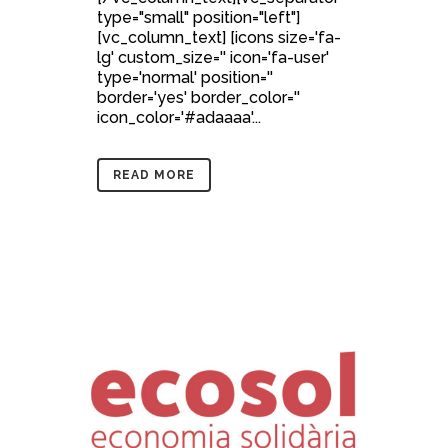
type="small" position="left"]
[vc_column_text] [icons size='fa-
lg' custom_size='' icon='fa-user'
type='normal' position=''
border='yes' border_color=''
icon_color='#adaaaa'...
READ MORE