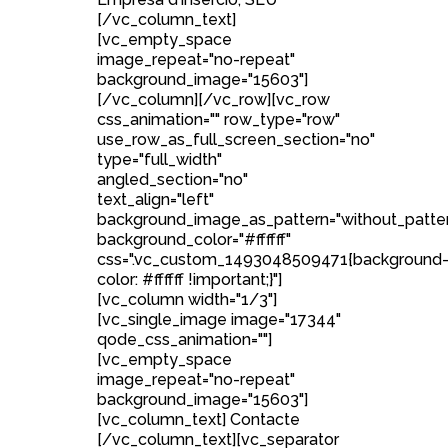
[/vc_column_text]
[vc_empty_space
image_repeat="no-repeat"
background_image="15603"]
[/vc_column][/vc_row][vc_row
css_animation="" row_type="row"
use_row_as_full_screen_section="no"
type="full_width"
angled_section="no"
text_align="left"
background_image_as_pattern="without_patte
background_color="#ffffff"
css=".vc_custom_1493048509471{background
color: #ffffff !important;}"]
[vc_column width="1/3"]
[vc_single_image image="17344"
qode_css_animation=""]
[vc_empty_space
image_repeat="no-repeat"
background_image="15603"]
[vc_column_text] Contacte
[/vc_column_text][vc_separator