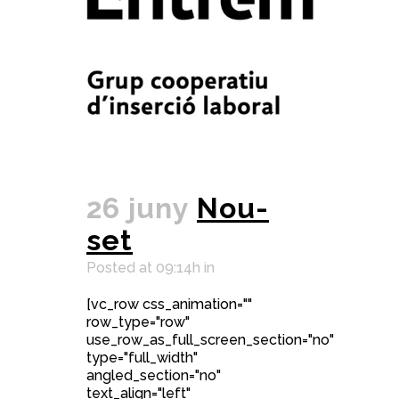
26 juny
Nou-
set
Posted at 09:14h
in
[vc_row css_animation=""
row_type="row"
use_row_as_full_screen_section="no"
type="full_width"
angled_section="no"
text_align="left"