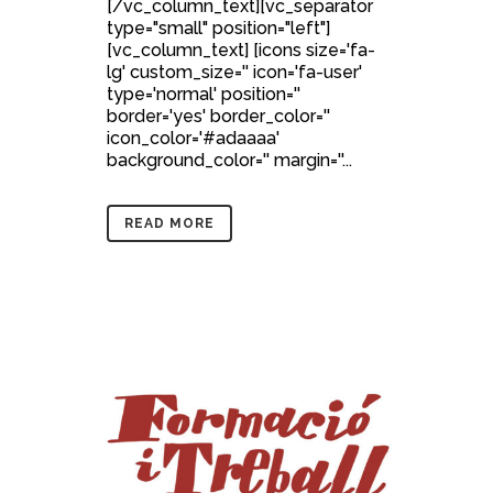
[/vc_column_text][vc_separator
type="small" position="left"]
[vc_column_text] [icons size='fa-
lg' custom_size='' icon='fa-user'
type='normal' position=''
border='yes' border_color=''
icon_color='#adaaaa'
background_color='' margin=''...
READ MORE