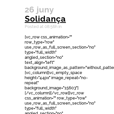
26 juny
Solidança
Posted at 08:56h
in
[vc_row css_animation=""
row_type="row"
use_row_as_full_screen_section="no"
type="full_width"
angled_section="no"
text_align="left"
background_image_as_pattern="without_patter
[vc_column][vc_empty_space
height="44px" image_repeat="no-
repeat"
background_image="15603"]
[/vc_column][/vc_row][vc_row
css_animation="" row_type="row"
use_row_as_full_screen_section="no"
type="full_width"
angled_section="no"