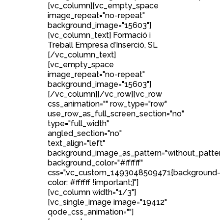
[vc_column][vc_empty_space
image_repeat="no-repeat"
background_image="15603"]
[vc_column_text] Formació i
Treball Empresa d’Inserció, SL
[/vc_column_text]
[vc_empty_space
image_repeat="no-repeat"
background_image="15603"]
[/vc_column][/vc_row][vc_row
css_animation="" row_type="row"
use_row_as_full_screen_section="no"
type="full_width"
angled_section="no"
text_align="left"
background_image_as_pattern="without_patte
background_color="#ffffff"
css=".vc_custom_1493048509471{background
color: #ffffff !important;}"]
[vc_column width="1/3"]
[vc_single_image image="19412"
qode_css_animation=""]