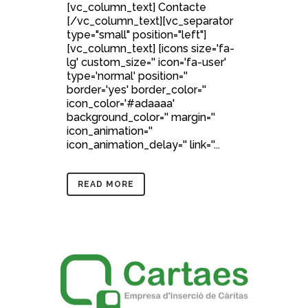
[vc_column_text] Contacte
[/vc_column_text][vc_separator
type="small" position="left"]
[vc_column_text] [icons size='fa-
lg' custom_size='' icon='fa-user'
type='normal' position=''
border='yes' border_color=''
icon_color='#adaaaa'
background_color='' margin=''
icon_animation=''
icon_animation_delay='' link=''...
READ MORE