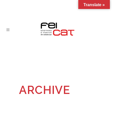
Translate »
ARCHIVE