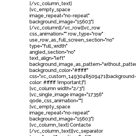
[/vc_column_text]
[vc_empty_space
image_repeat="no-repeat"
background_image="15603"]
[/vc_column][/vc_row][vc_row
css_animation="" row_type="row"
use_row_as_full_screen_section="no"
type="full_width"
angled_section="no"
text_align="left"
background_image_as_pattern="without_patte
background_color="#ffffff"
css=".vc_custom_1493048509471{background
color: #ffffff !important;}"]
[vc_column width="2/3"]
[vc_single_image image="17356"
qode_css_animation=""]
[vc_empty_space
image_repeat="no-repeat"
background_image="15603"]
[vc_column_text] Contacte
[/vc_column_text][vc_separator