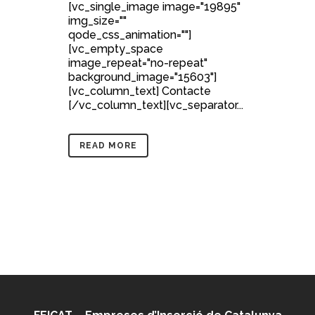
[vc_single_image image="19895"
img_size=""
qode_css_animation=""]
[vc_empty_space
image_repeat="no-repeat"
background_image="15603"]
[vc_column_text] Contacte
[/vc_column_text][vc_separator...
READ MORE