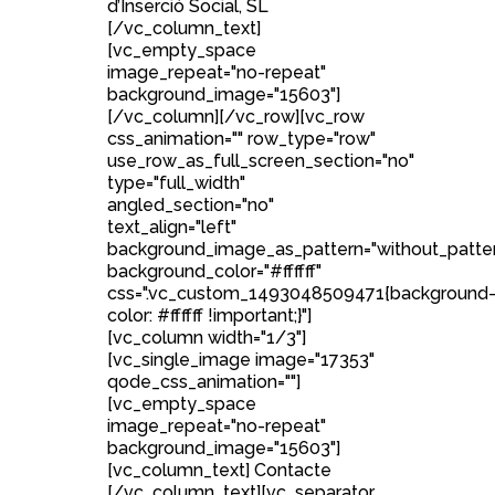
d’Inserció Social, SL
[/vc_column_text]
[vc_empty_space
image_repeat="no-repeat"
background_image="15603"]
[/vc_column][/vc_row][vc_row
css_animation="" row_type="row"
use_row_as_full_screen_section="no"
type="full_width"
angled_section="no"
text_align="left"
background_image_as_pattern="without_patte
background_color="#ffffff"
css=".vc_custom_1493048509471{background
color: #ffffff !important;}"]
[vc_column width="1/3"]
[vc_single_image image="17353"
qode_css_animation=""]
[vc_empty_space
image_repeat="no-repeat"
background_image="15603"]
[vc_column_text] Contacte
[/vc_column_text][vc_separator