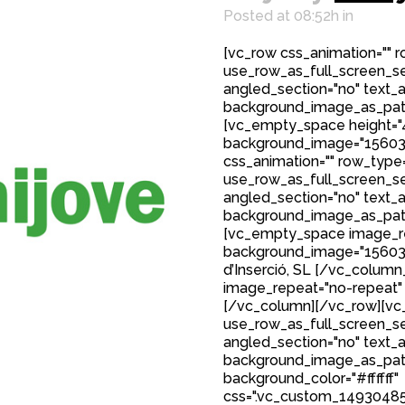
Posted at 08:52h
in
[vc_row css_animation="" 
use_row_as_full_screen_sec
angled_section="no" text_al
background_image_as_patt
[vc_empty_space height="
background_image="15603
css_animation="" row_type
use_row_as_full_screen_sec
angled_section="no" text_al
background_image_as_patt
[vc_empty_space image_r
background_image="15603"]
d’Inserció, SL [/vc_colum
image_repeat="no-repeat"
[/vc_column][/vc_row][vc_
use_row_as_full_screen_sec
angled_section="no" text_al
background_image_as_patt
background_color="#ffffff"
css=".vc_custom_149304850