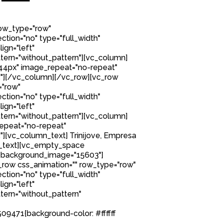
row_type="row"
tion="no" type="full_width"
ign="left"
ern="without_pattern"][vc_column]
44px" image_repeat="no-repeat"
"][/vc_column][/vc_row][vc_row
="row"
tion="no" type="full_width"
ign="left"
ern="without_pattern"][vc_column]
epeat="no-repeat"
[vc_column_text] Trinijove, Empresa
n_text][vc_empty_space
 background_image="15603"]
row css_animation="" row_type="row"
tion="no" type="full_width"
ign="left"
ern="without_pattern"
9471{background-color: #ffffff