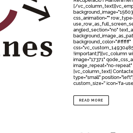
Recuperació i Manteniment
[/vc_column_text][vc_emp
background_image="15603
css_animation="" row_type
use_row_as_full_screen_sec
angled_section="no" text_al
background_image_as_patt
background_color="#ffffff"
css=".vc_custom_149304850
!important;}"][vc_column w
image="17371" qode_css_a
image_repeat="no-repeat"
[vc_column_text] Contacte
type="small" position="left"
custom_size='' icon='fa-user'
READ MORE