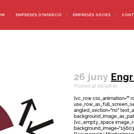
OM
EMPRESES D’INSERCIÓ
EMPRESES SÒCIES
CONT
26 juny
Engr
Posted at 09:32h
in
[vc_row css_animation="" 
use_row_as_full_screen_sec
angled_section="no" text_al
background_image_as_patt
[vc_empty_space image_r
background_image="15603"