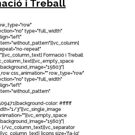
ació i Treball
row_type="row"
tion="no" type="full_width"
ign="left"
ern="without_pattern"][vc_column]
epeat="no-repeat"
[vc_column_text] Formació i Treball
/vc_column_text][vc_empty_space
 background_image="15603"]
row css_animation="" row_type="row"
tion="no" type="full_width"
ign="left"
ern="without_pattern"
9471{background-color: #ffffff
idth="1/3"][vc_single_image
nimation=""][vc_empty_space
 background_image="15603"]
 [/vc_column_text][vc_separator
][vc_column_text] [icons size='fa-lg'