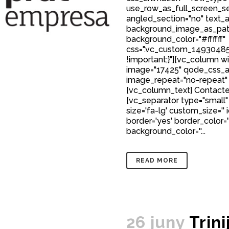
use_row_as_full_screen_sec
angled_section="no" text_al
background_image_as_patt
background_color="#ffffff"
css=".vc_custom_149304850
!important;}"][vc_column w
image="17425" qode_css_a
image_repeat="no-repeat"
[vc_column_text] Contact
[vc_separator type="small" 
size='fa-lg' custom_size='' 
border='yes' border_color='
background_color=''...
READ MORE
26 juny
Trini