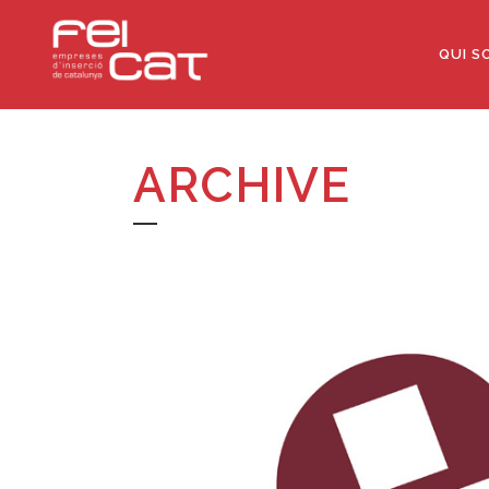
QUI S
ARCHIVE