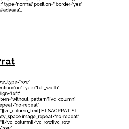
' type='normal' position='' border='yes'
#adaaaa'...
rat
row_type="row"
tion="no" type="full_width"
ign="left"
ern="without_pattern"][vc_column]
epeat="no-repeat"
][vc_column_text] E.I. SAOPRAT, SL
ty_space image_repeat="no-repeat"
"][/vc_column][/vc_row][vc_row
="row"