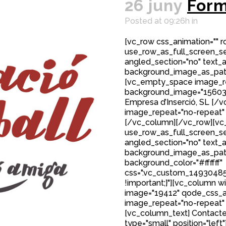
26 juny
Form
Posted at 09:26h
in
[vc_row css_animation="" 
use_row_as_full_screen_sec
angled_section="no" text_al
background_image_as_patt
[vc_empty_space image_r
background_image="15603"]
Empresa d’Inserció, SL [
image_repeat="no-repeat"
[/vc_column][/vc_row][vc_
use_row_as_full_screen_sec
angled_section="no" text_al
background_image_as_patt
background_color="#ffffff"
css=".vc_custom_149304850
!important;}"][vc_column w
image="19412" qode_css_a
image_repeat="no-repeat"
[vc_column_text] Contacte
type="small" position="left"