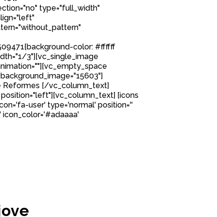
tion="no" type="full_width"
ign="left"
ern="without_pattern"
9471{background-color: #ffffff
idth="1/3"][vc_single_image
nimation=""][vc_empty_space
 background_image="15603"]
e Reformes [/vc_column_text]
position="left"][vc_column_text] [icons
icon='fa-user' type='normal' position=''
' icon_color='#adaaaa'
jove