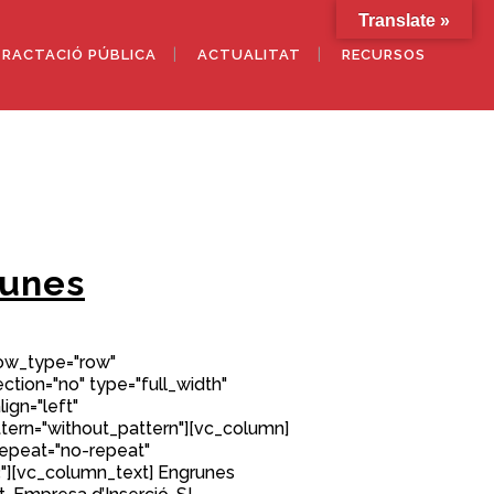
Translate »
RACTACIÓ PÚBLICA
ACTUALITAT
RECURSOS
unes
row_type="row"
tion="no" type="full_width"
ign="left"
ern="without_pattern"][vc_column]
epeat="no-repeat"
][vc_column_text] Engrunes