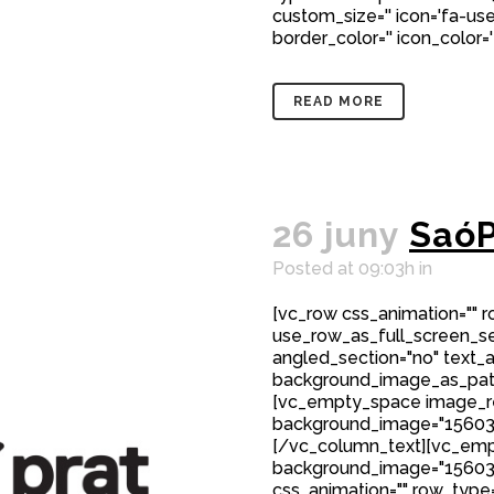
custom_size='' icon='fa-user
border_color='' icon_color='
READ MORE
26 juny
SaóP
Posted at 09:03h
in
[vc_row css_animation="" 
use_row_as_full_screen_sec
angled_section="no" text_al
background_image_as_patt
[vc_empty_space image_r
background_image="15603"
[/vc_column_text][vc_emp
background_image="15603
css_animation="" row_type