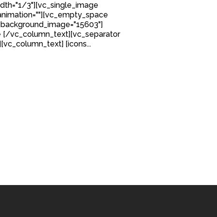
idth="1/3"][vc_single_image
nimation=""][vc_empty_space
 background_image="15603"]
 [/vc_column_text][vc_separator
][vc_column_text] [icons...