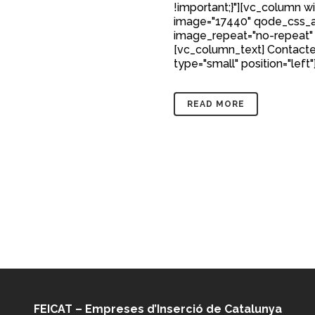
!important;}"][vc_column w
image="17440" qode_css_a
image_repeat="no-repeat"
[vc_column_text] Contacte
type="small" position="left"
READ MORE
FEICAT – Empreses d’Inserció de Catalunya