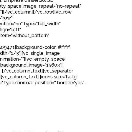
, Empresa d’Inserció, SL
ty_space image_repeat="no-repeat"
"][/vc_column][/vc_row][vc_row
="row"
tion="no" type="full_width"
ign="left"
ern="without_pattern"
9471{background-color: #ffffff
idth="1/3"][vc_single_image
nimation=""][vc_empty_space
 background_image="15603"]
 [/vc_column_text][vc_separator
][vc_column_text] [icons size='fa-lg'
 type='normal' position='' border='yes'...