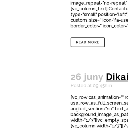
image_repeat="no-repeat"
[vc_column_text] Contacte
type="small" position="left"
custom_size='' icon='fa-user
border_color='' icon_color=
READ MORE
26 juny
Dika
Posted at 09:45h
in
[vc_row css_animation="" 
use_row_as_full_screen_sec
angled_section="no" text_al
background_image_as_patt
width="1/3"][vc_empty_spa
[vc_column width="1/3"][/