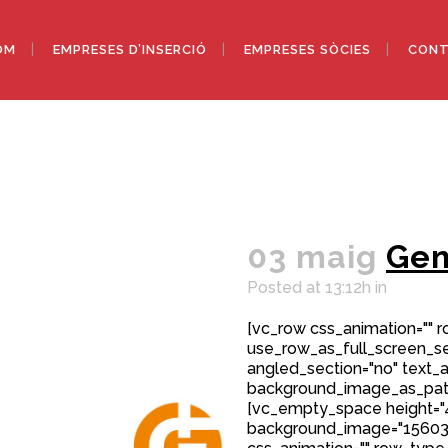
OM
EMPRESES D’INSERCIÓ
EMPRESES SÒCIES
CONT
03 maig
Ge
Posted at 13:12h
in
[vc_row css_animation="" 
use_row_as_full_screen_sec
angled_section="no" text_al
background_image_as_patt
[vc_empty_space height="
background_image="15603