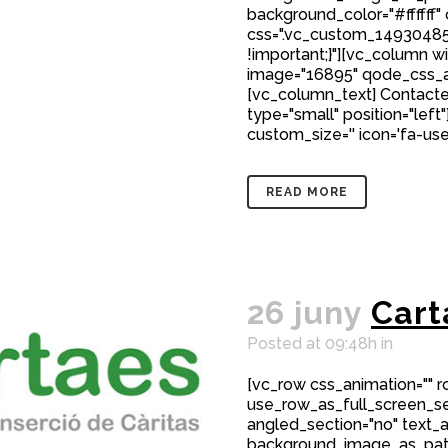
background_color="#ffffff"
css=".vc_custom_149304850
!important;}"][vc_column w
image="16895" qode_css_a
[vc_column_text] Contacte
type="small" position="left"
custom_size='' icon='fa-user
READ MORE
26 juny
Cart
Posted at 09:48h
in
[vc_row css_animation="" 
use_row_as_full_screen_sec
angled_section="no" text_al
background_image_as_patt