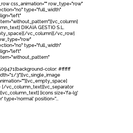
row css_animation="" row_type="row"
tion="no" type="full_width"
ign="left"
ern="without_pattern"][vc_column]
mn_text] DIKAIA GESTIO S.L.
ty_space][/vc_column][/vc_row]
row_type="row"
tion="no" type="full_width"
ign="left"
ern="without_pattern"
9471{background-color: #ffffff
idth="1/3"][vc_single_image
nimation=""][vc_empty_space]
 [/vc_column_text][vc_separator
][vc_column_text] [icons size='fa-lg'
 type='normal' position=''...