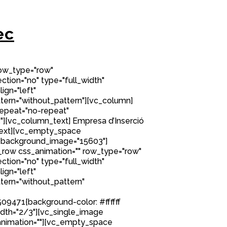
ec
row_type="row"
tion="no" type="full_width"
ign="left"
ern="without_pattern"][vc_column]
epeat="no-repeat"
][vc_column_text] Empresa d’Inserció
ext][vc_empty_space
 background_image="15603"]
row css_animation="" row_type="row"
tion="no" type="full_width"
ign="left"
ern="without_pattern"
9471{background-color: #ffffff
idth="2/3"][vc_single_image
nimation=""][vc_empty_space