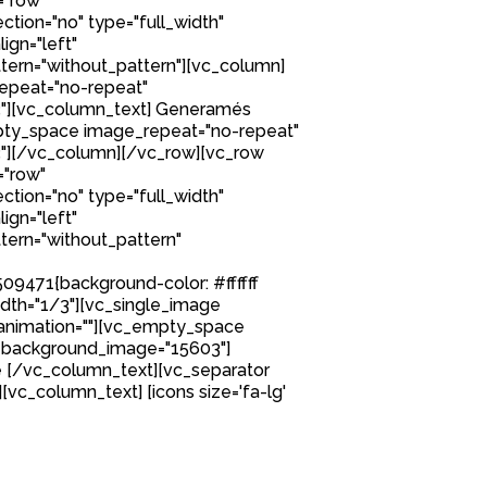
="row"
tion="no" type="full_width"
ign="left"
ern="without_pattern"][vc_column]
epeat="no-repeat"
"][vc_column_text] Generamés
ty_space image_repeat="no-repeat"
"][/vc_column][/vc_row][vc_row
="row"
tion="no" type="full_width"
ign="left"
ern="without_pattern"
9471{background-color: #ffffff
idth="1/3"][vc_single_image
nimation=""][vc_empty_space
 background_image="15603"]
 [/vc_column_text][vc_separator
][vc_column_text] [icons size='fa-lg'