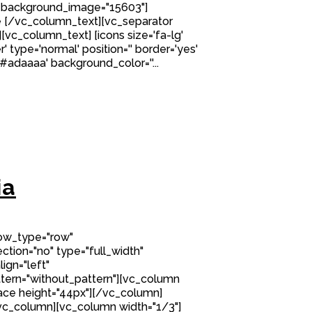
 background_image="15603"]
 [/vc_column_text][vc_separator
][vc_column_text] [icons size='fa-lg'
' type='normal' position='' border='yes'
'#adaaaa' background_color=''...
ia
row_type="row"
tion="no" type="full_width"
ign="left"
ern="without_pattern"][vc_column
ce height="44px"][/vc_column]
vc_column][vc_column width="1/3"]