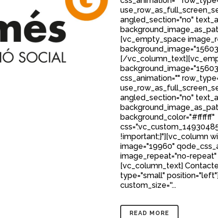
css_animation="" row_type
use_row_as_full_screen_sec
angled_section="no" text_al
background_image_as_patt
[vc_empty_space image_r
background_image="15603
[/vc_column_text][vc_emp
background_image="15603
css_animation="" row_type
use_row_as_full_screen_sec
angled_section="no" text_al
background_image_as_patt
background_color="#ffffff"
css=".vc_custom_149304850
!important;}"][vc_column w
image="19960" qode_css_a
image_repeat="no-repeat"
[vc_column_text] Contacte
type="small" position="left"
custom_size=''...
READ MORE