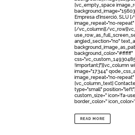
[vc_empty_space image_r
background_image="15603"
Empresa d’Inserció, SLU 
image_repeat="no-repeat"
[/vc_column][/vc_row][vc_
use_row_as_full_screen_sec
angled_section="no" text_al
background_image_as_patt
background_color="#ffffff"
css=".vc_custom_149304850
!important;}"][vc_column w
image="17344" qode_css_a
image_repeat="no-repeat"
[vc_column_text] Contacte
type="small" position="left"
custom_size='' icon='fa-user
border_color='' icon_color=
READ MORE