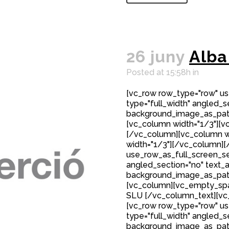
26 juny
Alba
Posted at 15:58h
in
[vc_row row_type="row" us
type="full_width" angled_se
background_image_as_patte
[vc_column width="1/3"][v
[/vc_column][vc_column w
width="1/3"][/vc_column][
use_row_as_full_screen_sec
angled_section="no" text_al
background_image_as_patte
[vc_column][vc_empty_spac
SLU [/vc_column_text][v
[vc_row row_type="row" us
type="full_width" angled_se
background_image_as_patt