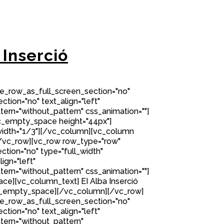
 Inserció
e_row_as_full_screen_section="no"
ction="no" text_align="left"
rn="without_pattern" css_animation=""]
c_empty_space height="44px"]
idth="1/3"][/vc_column][vc_column
/vc_row][vc_row row_type="row"
tion="no" type="full_width"
ign="left"
rn="without_pattern" css_animation=""]
e][vc_column_text] EI Alba Inserció
c_empty_space][/vc_column][/vc_row]
e_row_as_full_screen_section="no"
ction="no" text_align="left"
ern="without_pattern"