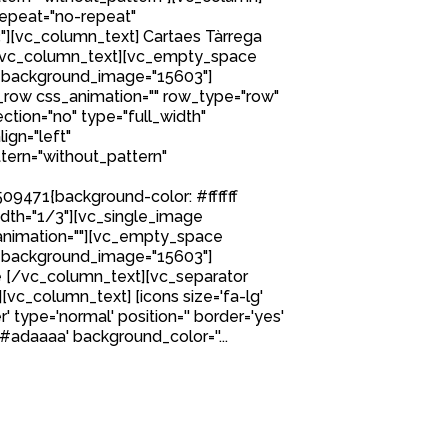
epeat="no-repeat"
][vc_column_text] Cartaes Tàrrega
[/vc_column_text][vc_empty_space
 background_image="15603"]
row css_animation="" row_type="row"
tion="no" type="full_width"
ign="left"
ern="without_pattern"
9471{background-color: #ffffff
idth="1/3"][vc_single_image
nimation=""][vc_empty_space
 background_image="15603"]
 [/vc_column_text][vc_separator
][vc_column_text] [icons size='fa-lg'
' type='normal' position='' border='yes'
'#adaaaa' background_color=''...