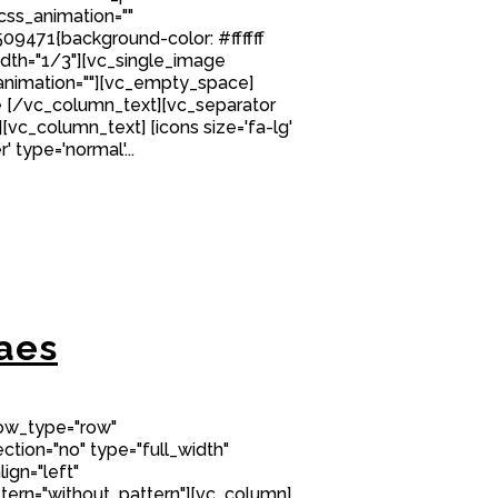
 css_animation=""
9471{background-color: #ffffff
idth="1/3"][vc_single_image
nimation=""][vc_empty_space]
 [/vc_column_text][vc_separator
][vc_column_text] [icons size='fa-lg'
' type='normal'...
aes
row_type="row"
tion="no" type="full_width"
ign="left"
ern="without_pattern"][vc_column]