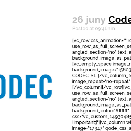
26 juny
Cod
Posted at 09:46h
in
[vc_row css_animation="" 
use_row_as_full_screen_sec
angled_section="no" text_al
background_image_as_patt
[vc_empty_space image_r
background_image="15603"
CODEC, SL [/vc_column_t
image_repeat="no-repeat"
[/vc_column][/vc_row][vc_
use_row_as_full_screen_sec
angled_section="no" text_al
background_image_as_patt
background_color="#ffffff"
css=".vc_custom_149304850
!important;}"][vc_column w
image="17347" qode_css_a