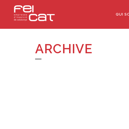
QUI S
ARCHIVE