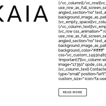
[/vc_column][/vc_row][vc_
use_row_as_full_screen_sec
angled_section="no" text_al
background_image_as_patt
[vc_empty_space][vc_colu
[/vc_column_text][vc_emp
[vc_row css_animation="" 
use_row_as_full_screen_sec
angled_section="no" text_al
background_image_as_patt
background_color="#ffffff"
css=".vc_custom_149304850
!important;}"][vc_column w
image="17350" qode_css_a
[vc_column_text] Contacte
type="small" position="left"
custom_size='' icon='fa-user'
READ MORE