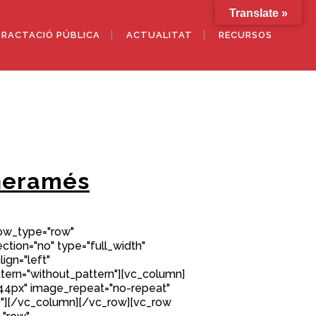
Translate »
RACTACIÓ PÚBLICA
ACTUALITAT
RECURSOS
neramés
row_type="row"
tion="no" type="full_width"
ign="left"
ern="without_pattern"][vc_column]
44px" image_repeat="no-repeat"
"][/vc_column][/vc_row][vc_row