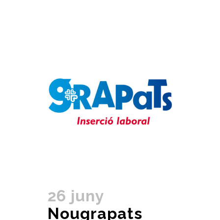
26 juny
Nougrapats