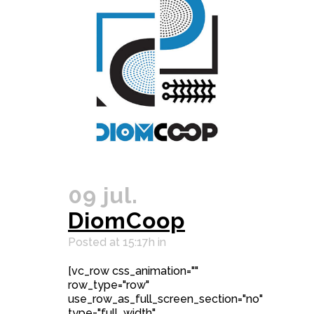
09 jul.
DiomCoop
Posted at 15:17h
in
[vc_row css_animation=""
row_type="row"
use_row_as_full_screen_section="no"
type="full_width"