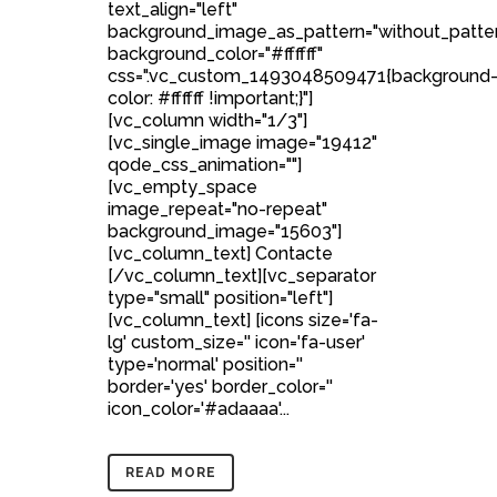
text_align="left"
background_image_as_pattern="without_patte
background_color="#ffffff"
css=".vc_custom_1493048509471{background
color: #ffffff !important;}"]
[vc_column width="1/3"]
[vc_single_image image="19412"
qode_css_animation=""]
[vc_empty_space
image_repeat="no-repeat"
background_image="15603"]
[vc_column_text] Contacte
[/vc_column_text][vc_separator
type="small" position="left"]
[vc_column_text] [icons size='fa-
lg' custom_size='' icon='fa-user'
type='normal' position=''
border='yes' border_color=''
icon_color='#adaaaa'...
READ MORE