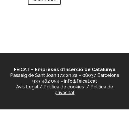
READ MORE
FEICAT – Empreses d’Inserció de Catalunya
Passeig de Sant Joan 172 2n 2a – 08037 Barcelona
933 482 054 –
info@feicat.cat
Avís Legal
/
Política de cookies
/
Política de
privacitat