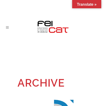
Translate »
ARCHIVE