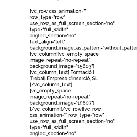
[vc_row css_animation=""
row_type="row"
use_row_as_full_screen_section="no"
type="full_width"
angled_section="no"
text_align="left"
background_image_as_pattern="without_patter
[vc_column][vc_empty_space
image_repeat="no-repeat"
background_image="15603"]
[vc_column_text] Formació i
Treball Empresa d’Inserció, SL
[/vc_column_text]
[vc_empty_space
image_repeat="no-repeat"
background_image="15603"]
[/vc_column][/vc_row][vc_row
css_animation="" row_type="row"
use_row_as_full_screen_section="no"
type="full_width"
angled_section="no"