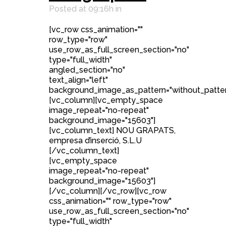
Posted at 09:16h
in
[vc_row css_animation=""
row_type="row"
use_row_as_full_screen_section="no"
type="full_width"
angled_section="no"
text_align="left"
background_image_as_pattern="without_patter
[vc_column][vc_empty_space
image_repeat="no-repeat"
background_image="15603"]
[vc_column_text] NOU GRAPATS,
empresa d’inserció, S.L.U
[/vc_column_text]
[vc_empty_space
image_repeat="no-repeat"
background_image="15603"]
[/vc_column][/vc_row][vc_row
css_animation="" row_type="row"
use_row_as_full_screen_section="no"
type="full_width"