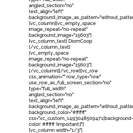
angled_section="no"
text_align="left"
background_image_as_pattern="without_patter
[vc_column][vc_empty_space
image_repeat="no-repeat"
background_image="15603"]
[vc_column_text] DiomCoop
[/vc_column_text]
[vc_empty_space
image_repeat="no-repeat"
background_image="15603"]
[/vc_column][/vc_row][vc_row
css_animation="" row_type="row"
use_row_as_full_screen_section="no"
type="full_width"
angled_section="no"
text_align="left"
background_image_as_pattern="without_patte
background_color="#ffffff"
css=".vc_custom_1493048509471{background
color: #ffffff !important;}"]
[vc_column width="1/3"]