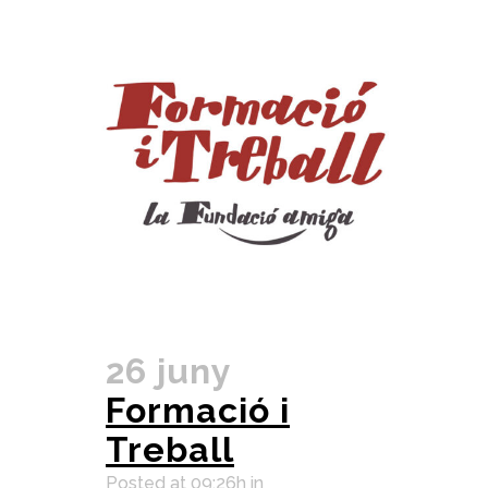
26 juny
Formació i
Treball
Posted at 09:26h
in