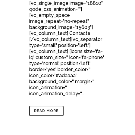
[vc_single_image image="18810"
qode_css_animation=""]
[vc_empty_space
image_repeat="no-repeat"
background_image="15603"]
[vc_column_text] Contacte
[/vc_column_text][vc_separator
type="small" position="left"]
[vc_column_text] [icons size='fa-
lg' custom_size='' icon='fa-phone'
type='normal' position='left'
border='yes' border_color=''
icon_color='#adaaaa'
background_color='' margin=''
icon_animation=''
icon_animation_delay=''...
READ MORE