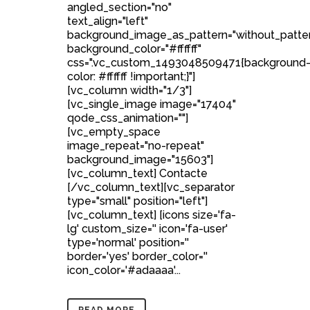
angled_section="no"
text_align="left"
background_image_as_pattern="without_patte
background_color="#ffffff"
css=".vc_custom_1493048509471{background
color: #ffffff !important;}"]
[vc_column width="1/3"]
[vc_single_image image="17404"
qode_css_animation=""]
[vc_empty_space
image_repeat="no-repeat"
background_image="15603"]
[vc_column_text] Contacte
[/vc_column_text][vc_separator
type="small" position="left"]
[vc_column_text] [icons size='fa-
lg' custom_size='' icon='fa-user'
type='normal' position=''
border='yes' border_color=''
icon_color='#adaaaa'...