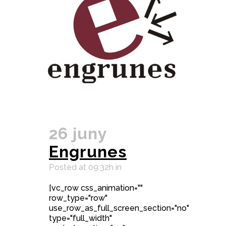
26 juny
Engrunes
Posted at 09:32h
in
[vc_row css_animation=""
row_type="row"
use_row_as_full_screen_section="no"
type="full_width"