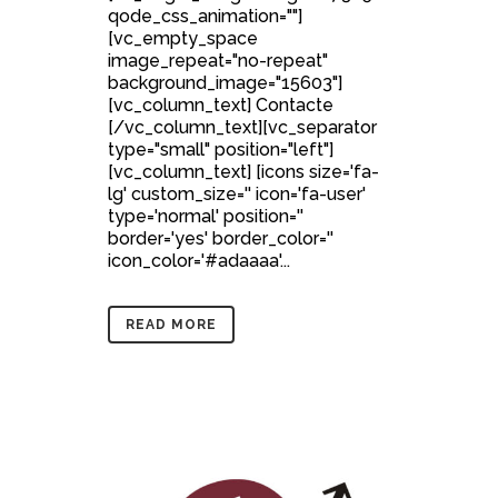
qode_css_animation=""]
[vc_empty_space
image_repeat="no-repeat"
background_image="15603"]
[vc_column_text] Contacte
[/vc_column_text][vc_separator
type="small" position="left"]
[vc_column_text] [icons size='fa-
lg' custom_size='' icon='fa-user'
type='normal' position=''
border='yes' border_color=''
icon_color='#adaaaa'...
READ MORE