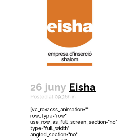
26 juny
Eisha
Posted at 09:36h
in
[vc_row css_animation=""
row_type="row"
use_row_as_full_screen_section="no"
type="full_width"
angled_section="no"