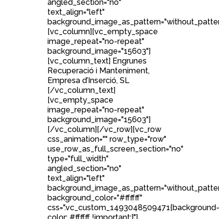
angled_section="no"
text_align="left"
background_image_as_pattern="without_patter
[vc_column][vc_empty_space
image_repeat="no-repeat"
background_image="15603"]
[vc_column_text] Engrunes
Recuperació i Manteniment,
Empresa d’Inserció, SL
[/vc_column_text]
[vc_empty_space
image_repeat="no-repeat"
background_image="15603"]
[/vc_column][/vc_row][vc_row
css_animation="" row_type="row"
use_row_as_full_screen_section="no"
type="full_width"
angled_section="no"
text_align="left"
background_image_as_pattern="without_patte
background_color="#ffffff"
css=".vc_custom_1493048509471{background
color: #ffffff !important;}"]