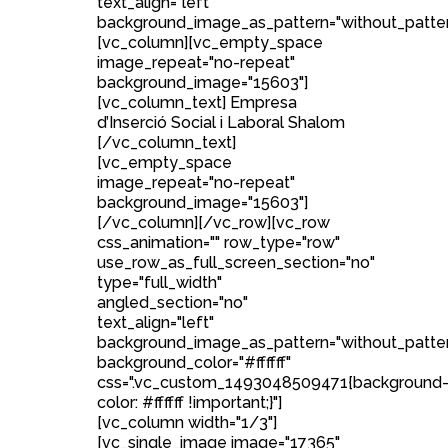
text_align="left"
background_image_as_pattern="without_patter
[vc_column][vc_empty_space
image_repeat="no-repeat"
background_image="15603"]
[vc_column_text] Empresa
d’Inserció Social i Laboral Shalom
[/vc_column_text]
[vc_empty_space
image_repeat="no-repeat"
background_image="15603"]
[/vc_column][/vc_row][vc_row
css_animation="" row_type="row"
use_row_as_full_screen_section="no"
type="full_width"
angled_section="no"
text_align="left"
background_image_as_pattern="without_patte
background_color="#ffffff"
css=".vc_custom_1493048509471{background
color: #ffffff !important;}"]
[vc_column width="1/3"]
[vc_single_image image="17365"