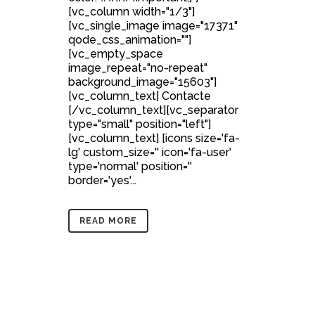
[vc_column width="1/3"]
[vc_single_image image="17371"
qode_css_animation=""]
[vc_empty_space
image_repeat="no-repeat"
background_image="15603"]
[vc_column_text] Contacte
[/vc_column_text][vc_separator
type="small" position="left"]
[vc_column_text] [icons size='fa-
lg' custom_size='' icon='fa-user'
type='normal' position=''
border='yes'...
READ MORE