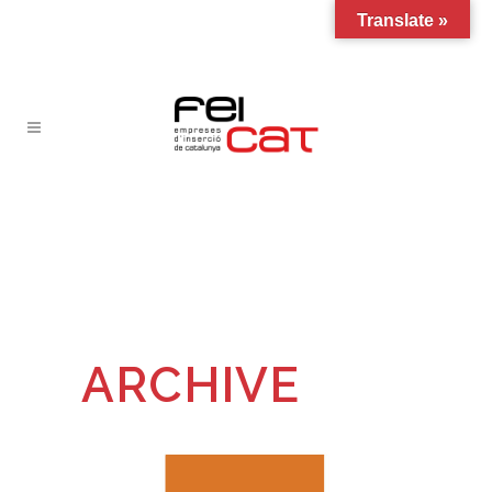
Translate »
ARCHIVE