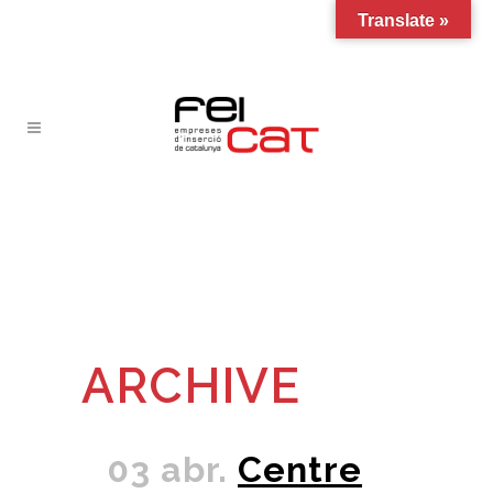
Translate »
ARCHIVE
03 abr.
Centre