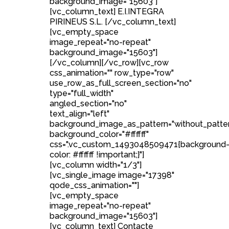
background_image="15603"]
[vc_column_text] E.I.INTEGRA
PIRINEUS S.L. [/vc_column_text]
[vc_empty_space
image_repeat="no-repeat"
background_image="15603"]
[/vc_column][/vc_row][vc_row
css_animation="" row_type="row"
use_row_as_full_screen_section="no"
type="full_width"
angled_section="no"
text_align="left"
background_image_as_pattern="without_patte
background_color="#ffffff"
css=".vc_custom_1493048509471{background
color: #ffffff !important;}"]
[vc_column width="1/3"]
[vc_single_image image="17398"
qode_css_animation=""]
[vc_empty_space
image_repeat="no-repeat"
background_image="15603"]
[vc_column_text] Contacte