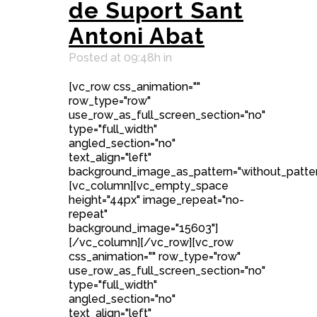
de Suport Sant
Antoni Abat
Posted at 09:48h
in
[vc_row css_animation=""
row_type="row"
use_row_as_full_screen_section="no"
type="full_width"
angled_section="no"
text_align="left"
background_image_as_pattern="without_patter
[vc_column][vc_empty_space
height="44px" image_repeat="no-
repeat"
background_image="15603"]
[/vc_column][/vc_row][vc_row
css_animation="" row_type="row"
use_row_as_full_screen_section="no"
type="full_width"
angled_section="no"
text_align="left"