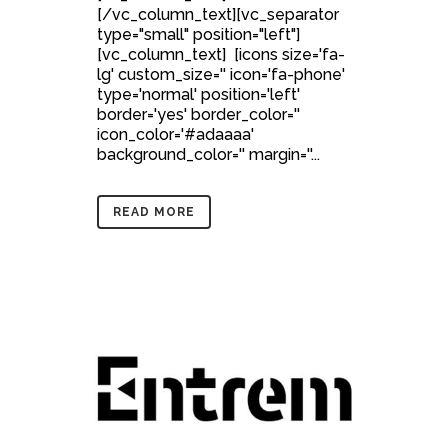
[/vc_column_text][vc_separator
type="small" position="left"]
[vc_column_text] [icons size='fa-
lg' custom_size='' icon='fa-phone'
type='normal' position='left'
border='yes' border_color=''
icon_color='#adaaaa'
background_color='' margin=''...
READ MORE