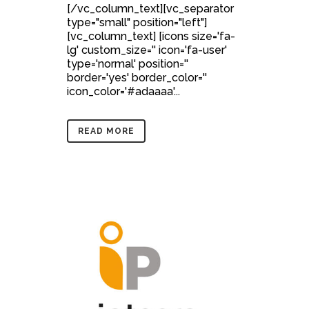
[/vc_column_text][vc_separator
type="small" position="left"]
[vc_column_text] [icons size='fa-
lg' custom_size='' icon='fa-user'
type='normal' position=''
border='yes' border_color=''
icon_color='#adaaaa'...
READ MORE