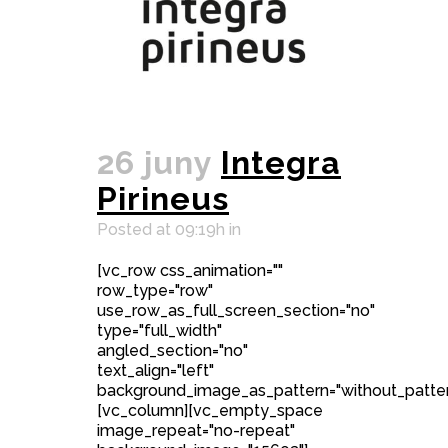
26 juny
Integra
Pirineus
Posted at 09:19h
in
[vc_row css_animation=""
row_type="row"
use_row_as_full_screen_section="no"
type="full_width"
angled_section="no"
text_align="left"
background_image_as_pattern="without_patter
[vc_column][vc_empty_space
image_repeat="no-repeat"