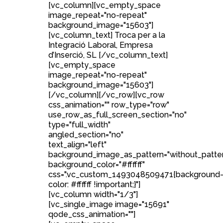
[vc_column][vc_empty_space
image_repeat="no-repeat"
background_image="15603"]
[vc_column_text] Troca per a la
Integració Laboral, Empresa
d’Inserció, SL [/vc_column_text]
[vc_empty_space
image_repeat="no-repeat"
background_image="15603"]
[/vc_column][/vc_row][vc_row
css_animation="" row_type="row"
use_row_as_full_screen_section="no"
type="full_width"
angled_section="no"
text_align="left"
background_image_as_pattern="without_patte
background_color="#ffffff"
css=".vc_custom_1493048509471{background
color: #ffffff !important;}"]
[vc_column width="1/3"]
[vc_single_image image="15691"
qode_css_animation=""]