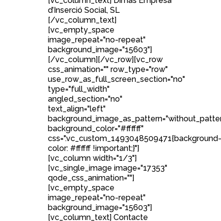
[vc_column_text] Dimas Empresa
d’Inserció Social, SL
[/vc_column_text]
[vc_empty_space
image_repeat="no-repeat"
background_image="15603"]
[/vc_column][/vc_row][vc_row
css_animation="" row_type="row"
use_row_as_full_screen_section="no"
type="full_width"
angled_section="no"
text_align="left"
background_image_as_pattern="without_patte
background_color="#ffffff"
css=".vc_custom_1493048509471{background
color: #ffffff !important;}"]
[vc_column width="1/3"]
[vc_single_image image="17353"
qode_css_animation=""]
[vc_empty_space
image_repeat="no-repeat"
background_image="15603"]
[vc_column_text] Contacte