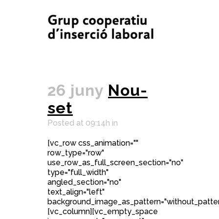
26 juny
Nou-
set
Posted at 09:14h
in
[vc_row css_animation=""
row_type="row"
use_row_as_full_screen_section="no"
type="full_width"
angled_section="no"
text_align="left"
background_image_as_pattern="without_patter
[vc_column][vc_empty_space