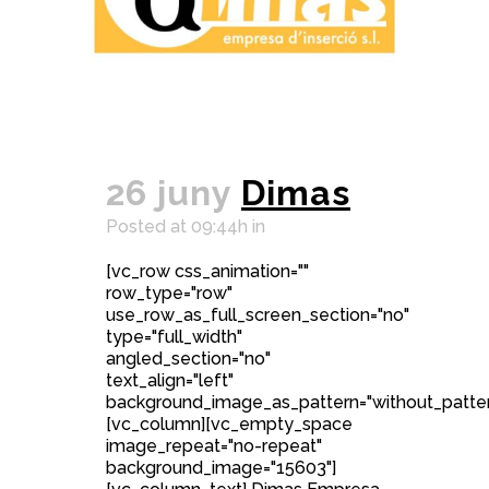
26 juny
Dimas
Posted at 09:44h
in
[vc_row css_animation=""
row_type="row"
use_row_as_full_screen_section="no"
type="full_width"
angled_section="no"
text_align="left"
background_image_as_pattern="without_patter
[vc_column][vc_empty_space
image_repeat="no-repeat"
background_image="15603"]