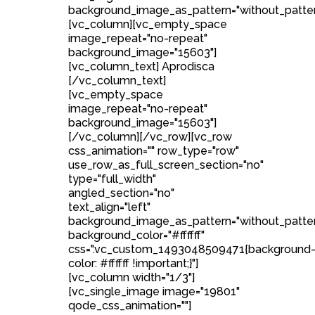
background_image_as_pattern="without_patter
[vc_column][vc_empty_space
image_repeat="no-repeat"
background_image="15603"]
[vc_column_text] Aprodisca
[/vc_column_text]
[vc_empty_space
image_repeat="no-repeat"
background_image="15603"]
[/vc_column][/vc_row][vc_row
css_animation="" row_type="row"
use_row_as_full_screen_section="no"
type="full_width"
angled_section="no"
text_align="left"
background_image_as_pattern="without_patte
background_color="#ffffff"
css=".vc_custom_1493048509471{background
color: #ffffff !important;}"]
[vc_column width="1/3"]
[vc_single_image image="19801"
qode_css_animation=""]