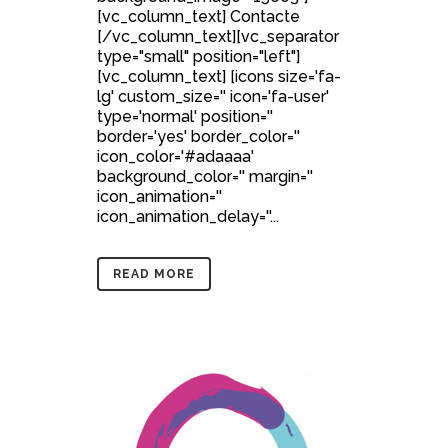
[vc_column_text] Contacte
[/vc_column_text][vc_separator
type="small" position="left"]
[vc_column_text] [icons size='fa-
lg' custom_size='' icon='fa-user'
type='normal' position=''
border='yes' border_color=''
icon_color='#adaaaa'
background_color='' margin=''
icon_animation=''
icon_animation_delay=''...
READ MORE