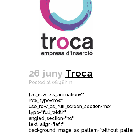
26 juny
Troca
Posted at 08:48h
in
[vc_row css_animation=""
row_type="row"
use_row_as_full_screen_section="no"
type="full_width"
angled_section="no"
text_align="left"
background_image_as_pattern="without_patter