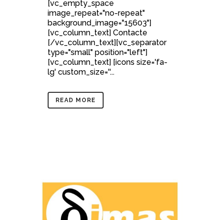
[vc_empty_space
image_repeat="no-repeat"
background_image="15603"]
[vc_column_text] Contacte
[/vc_column_text][vc_separator
type="small" position="left"]
[vc_column_text] [icons size='fa-
lg' custom_size=''...
READ MORE