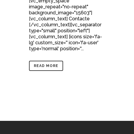
[vc_empty_space
image_repeat="no-repeat"
background_image="15603"]
[vc_column_text] Contacte
[/vc_column_text][vc_separator
type="small" position="left"]
[vc_column_text] [icons size='fa-
lg' custom_size='' icon='fa-user'
type='normal' position=''...
READ MORE