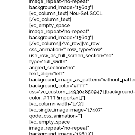
image_repeat="no-repeat"
background_image="15603"]
[vc_column_text] Nou-Set SCCL
[/vc_column_text]
[vc_empty_space
image_repeat="no-repeat"
background_image="15603"]
[/vc_column][/vc_row][vc_row
css_animation="" row_type="row"
use_row_as_full_screen_section="no"
type="full_width"
angled_section="no"
text_align="left"
background_image_as_pattern="without_patte
background_color="#ffffff"
css=".vc_custom_1493048509471{background
color: #ffffff !important;}"]
[vc_column width="1/3"]
[vc_single_image image="17407"
qode_css_animation=""]
[vc_empty_space
image_repeat="no-repeat"
background_image="15603"]