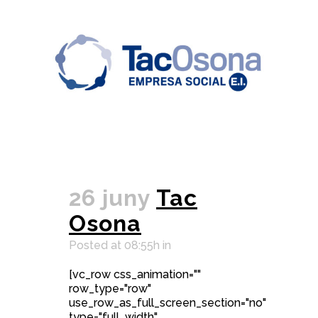
26 juny
Tac
Osona
Posted at 08:55h
in
[vc_row css_animation=""
row_type="row"
use_row_as_full_screen_section="no"
type="full_width"