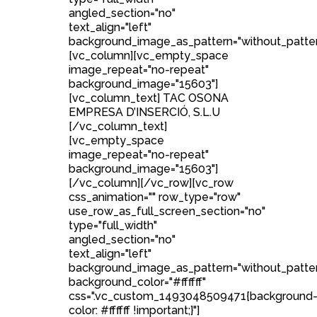
angled_section="no"
text_align="left"
background_image_as_pattern="without_patter
[vc_column][vc_empty_space
image_repeat="no-repeat"
background_image="15603"]
[vc_column_text] TAC OSONA
EMPRESA D’INSERCIÓ, S.L.U
[/vc_column_text]
[vc_empty_space
image_repeat="no-repeat"
background_image="15603"]
[/vc_column][/vc_row][vc_row
css_animation="" row_type="row"
use_row_as_full_screen_section="no"
type="full_width"
angled_section="no"
text_align="left"
background_image_as_pattern="without_patte
background_color="#ffffff"
css=".vc_custom_1493048509471{background
color: #ffffff !important;}"]