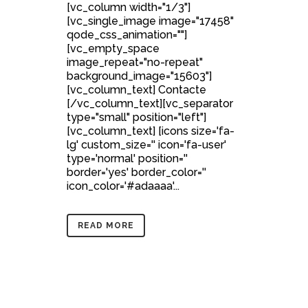
[vc_column width="1/3"]
[vc_single_image image="17458"
qode_css_animation=""]
[vc_empty_space
image_repeat="no-repeat"
background_image="15603"]
[vc_column_text] Contacte
[/vc_column_text][vc_separator
type="small" position="left"]
[vc_column_text] [icons size='fa-
lg' custom_size='' icon='fa-user'
type='normal' position=''
border='yes' border_color=''
icon_color='#adaaaa'...
READ MORE