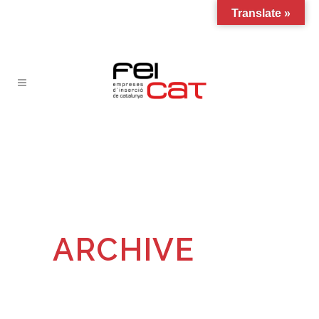
Translate »
ARCHIVE