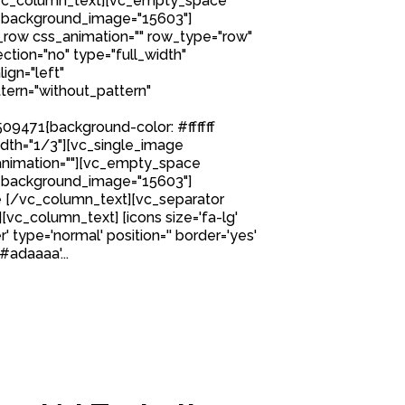
[/vc_column_text][vc_empty_space
 background_image="15603"]
row css_animation="" row_type="row"
tion="no" type="full_width"
ign="left"
ern="without_pattern"
9471{background-color: #ffffff
idth="1/3"][vc_single_image
nimation=""][vc_empty_space
 background_image="15603"]
 [/vc_column_text][vc_separator
][vc_column_text] [icons size='fa-lg'
' type='normal' position='' border='yes'
#adaaaa'...