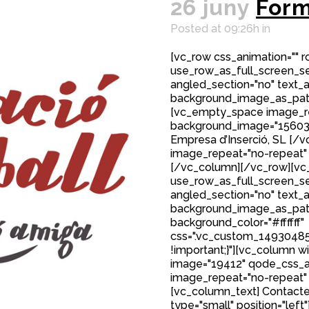
26 juny
Form
Posted at 09:26h
in
[vc_row css_animation="" 
use_row_as_full_screen_sec
angled_section="no" text_al
background_image_as_patt
[vc_empty_space image_r
background_image="15603"]
Empresa d’Inserció, SL [
image_repeat="no-repeat"
[/vc_column][/vc_row][vc_
use_row_as_full_screen_sec
angled_section="no" text_al
background_image_as_patt
background_color="#ffffff"
css=".vc_custom_149304850
!important;}"][vc_column w
image="19412" qode_css_a
image_repeat="no-repeat"
[vc_column_text] Contacte
type="small" position="left"