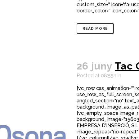
custom_size='' icon='fa-user
border_color='' icon_color='
READ MORE
26 juny
Tac 
Posted at 08:55h
in
[vc_row css_animation="" 
use_row_as_full_screen_sec
angled_section="no" text_al
background_image_as_patt
[vc_empty_space image_r
background_image="15603
EMPRESA D’INSERCIÓ, S.L
image_repeat="no-repeat"
[/vc_column][/vc_row][vc_