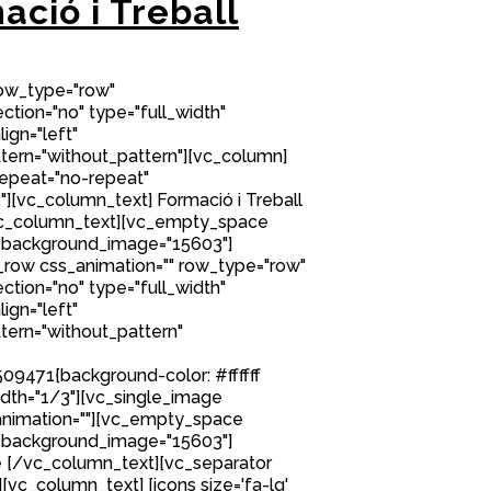
ació i Treball
row_type="row"
tion="no" type="full_width"
ign="left"
ern="without_pattern"][vc_column]
epeat="no-repeat"
[vc_column_text] Formació i Treball
/vc_column_text][vc_empty_space
 background_image="15603"]
row css_animation="" row_type="row"
tion="no" type="full_width"
ign="left"
ern="without_pattern"
9471{background-color: #ffffff
idth="1/3"][vc_single_image
nimation=""][vc_empty_space
 background_image="15603"]
 [/vc_column_text][vc_separator
][vc_column_text] [icons size='fa-lg'