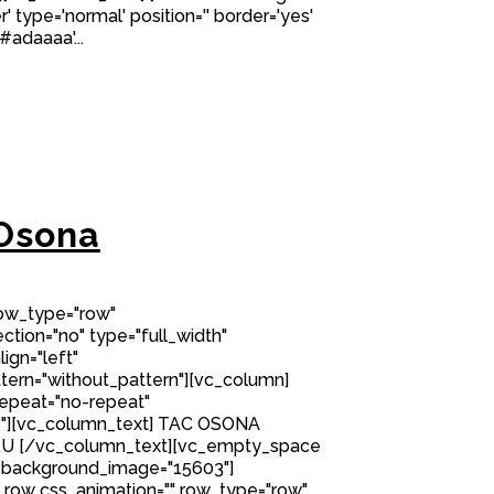
' type='normal' position='' border='yes'
#adaaaa'...
Osona
row_type="row"
tion="no" type="full_width"
ign="left"
ern="without_pattern"][vc_column]
epeat="no-repeat"
"][vc_column_text] TAC OSONA
.U [/vc_column_text][vc_empty_space
 background_image="15603"]
row css_animation="" row_type="row"