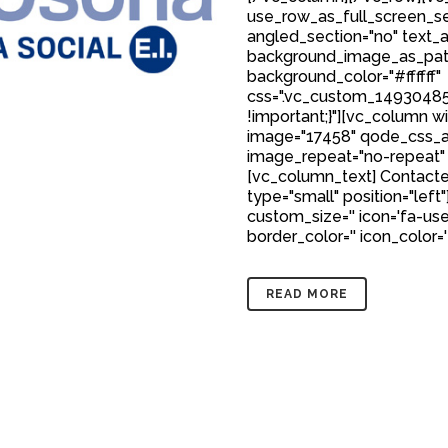
use_row_as_full_screen_sec
angled_section="no" text_al
background_image_as_patt
background_color="#ffffff"
css=".vc_custom_149304850
!important;}"][vc_column w
image="17458" qode_css_a
image_repeat="no-repeat"
[vc_column_text] Contacte
type="small" position="left"
custom_size='' icon='fa-user
border_color='' icon_color='
READ MORE