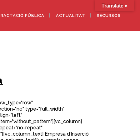
Translate »
RACTACIÓ PÚBLICA
ACTUALITAT
RECURSOS
a
row_type="row"
tion="no" type="full_width"
ign="left"
ern="without_pattern"][vc_column]
epeat="no-repeat"
][vc_column_text] Empresa d’Inserció