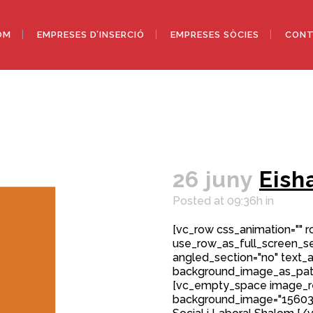
OM
EMPRESES D’INSERCIÓ
EMPRESES SÒCIES
CONT
26 juny
Eish
Posted at 09:36h
in
[vc_row css_animation="" 
use_row_as_full_screen_sec
angled_section="no" text_al
background_image_as_patt
[vc_empty_space image_r
background_image="15603"