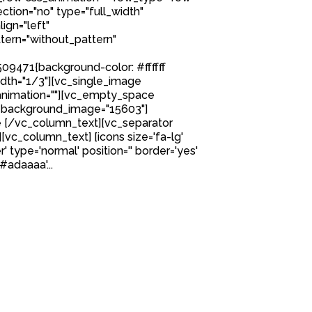
tion="no" type="full_width"
ign="left"
ern="without_pattern"
9471{background-color: #ffffff
idth="1/3"][vc_single_image
nimation=""][vc_empty_space
 background_image="15603"]
 [/vc_column_text][vc_separator
][vc_column_text] [icons size='fa-lg'
' type='normal' position='' border='yes'
#adaaaa'...