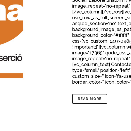
Social i Laboral Shalom 
image_repeat="no-repeat"
[/vc_column][/vc_row][vc_
use_row_as_full_screen_sec
angled_section="no" text_al
background_image_as_patt
background_color="#ffffff"
css=".vc_custom_149304850
!important;}"][vc_column w
image="17365" qode_css_a
image_repeat="no-repeat"
[vc_column_text] Contacte
type="small" position="left"
custom_size='' icon='fa-user
border_color='' icon_color='
READ MORE