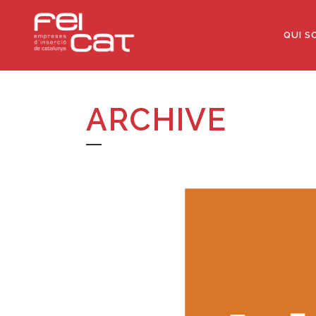
QUI S
ARCHIVE