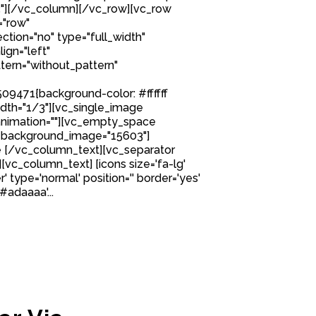
"][/vc_column][/vc_row][vc_row
="row"
tion="no" type="full_width"
ign="left"
ern="without_pattern"
9471{background-color: #ffffff
idth="1/3"][vc_single_image
nimation=""][vc_empty_space
 background_image="15603"]
 [/vc_column_text][vc_separator
][vc_column_text] [icons size='fa-lg'
' type='normal' position='' border='yes'
#adaaaa'...