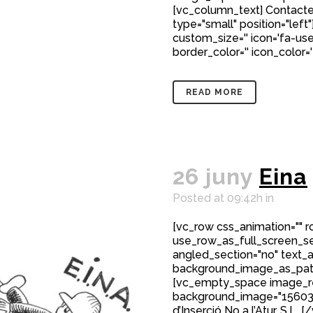
[vc_column_text] Contacte
type="small" position="left"
custom_size='' icon='fa-user
border_color='' icon_color=
READ MORE
26 juny
Eina
Posted at 09:42h
in
[vc_row css_animation="" 
use_row_as_full_screen_sec
angled_section="no" text_al
background_image_as_patt
[vc_empty_space image_r
background_image="15603"]
d’Inserció No a l’Atur, S.