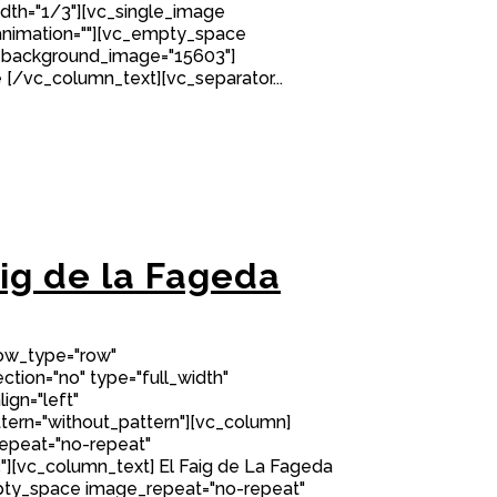
idth="1/3"][vc_single_image
nimation=""][vc_empty_space
 background_image="15603"]
[/vc_column_text][vc_separator...
aig de la Fageda
row_type="row"
tion="no" type="full_width"
ign="left"
ern="without_pattern"][vc_column]
epeat="no-repeat"
][vc_column_text] El Faig de La Fageda
ty_space image_repeat="no-repeat"