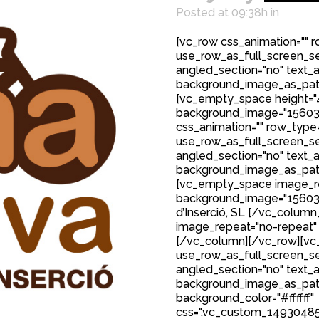
Posted at 09:38h
in
[vc_row css_animation="" 
use_row_as_full_screen_sec
angled_section="no" text_al
background_image_as_patt
[vc_empty_space height="
background_image="15603
css_animation="" row_type
use_row_as_full_screen_sec
angled_section="no" text_al
background_image_as_patt
[vc_empty_space image_r
background_image="15603"
d’Inserció, SL [/vc_colum
image_repeat="no-repeat"
[/vc_column][/vc_row][vc_
use_row_as_full_screen_sec
angled_section="no" text_al
background_image_as_patt
background_color="#ffffff"
css=".vc_custom_149304850