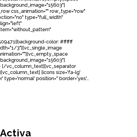
 background_image="15603"]
row css_animation="" row_type="row"
tion="no" type="full_width"
ign="left"
ern="without_pattern"
9471{background-color: #ffffff
idth="1/3"][vc_single_image
nimation=""][vc_empty_space
 background_image="15603"]
 [/vc_column_text][vc_separator
][vc_column_text] [icons size='fa-lg'
 type='normal' position='' border='yes'...
 Activa