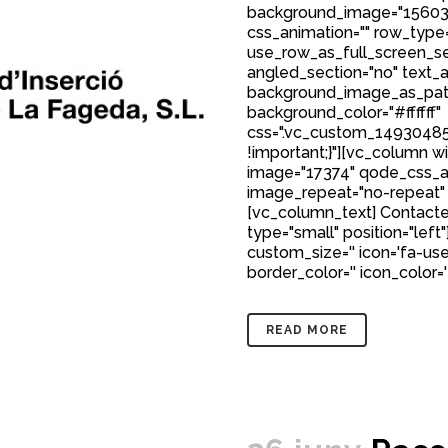
background_image="15603
css_animation="" row_type
use_row_as_full_screen_sec
angled_section="no" text_al
background_image_as_patt
background_color="#ffffff"
css=".vc_custom_149304850
!important;}"][vc_column w
image="17374" qode_css_a
image_repeat="no-repeat"
[vc_column_text] Contacte
type="small" position="left"
custom_size='' icon='fa-user
border_color='' icon_color='
READ MORE