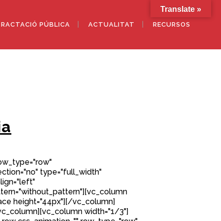
Translate »
RACTACIÓ PÚBLICA
ACTUALITAT
RECURSOS
ia
row_type="row"
tion="no" type="full_width"
ign="left"
ern="without_pattern"][vc_column
ce height="44px"][/vc_column]
vc_column][vc_column width="1/3"]