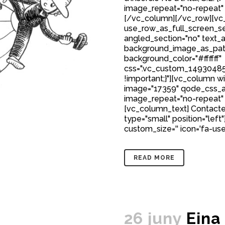
image_repeat="no-repeat"
[/vc_column][/vc_row][vc_
use_row_as_full_screen_sec
angled_section="no" text_al
background_image_as_patt
background_color="#ffffff"
css=".vc_custom_149304850
!important;}"][vc_column w
image="17359" qode_css_a
image_repeat="no-repeat"
[vc_column_text] Contacte
type="small" position="left"
custom_size='' icon='fa-user'
READ MORE
26 juny
Eina