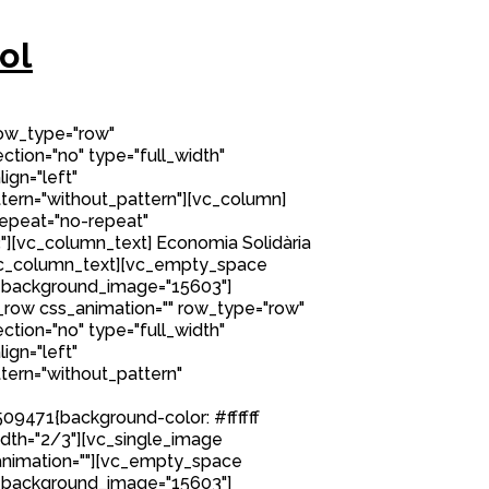
ol
row_type="row"
tion="no" type="full_width"
ign="left"
ern="without_pattern"][vc_column]
epeat="no-repeat"
][vc_column_text] Economia Solidària
/vc_column_text][vc_empty_space
 background_image="15603"]
row css_animation="" row_type="row"
tion="no" type="full_width"
ign="left"
ern="without_pattern"
9471{background-color: #ffffff
idth="2/3"][vc_single_image
nimation=""][vc_empty_space
 background_image="15603"]