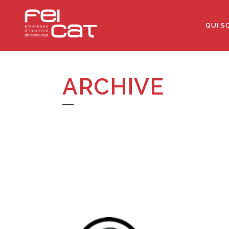
QUI S
ARCHIVE