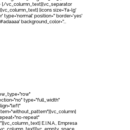
 [/vc_column_text][vc_separator
][vc_column_text] [icons size='fa-lg'
' type='normal' position='' border='yes'
'#adaaaa' background_color=''...
row_type="row"
tion="no" type="full_width"
ign="left"
ern="without_pattern"][vc_column]
epeat="no-repeat"
[vc_column_text] E.I.N.A., Empresa
L. [/vc_column_text][vc_empty_space