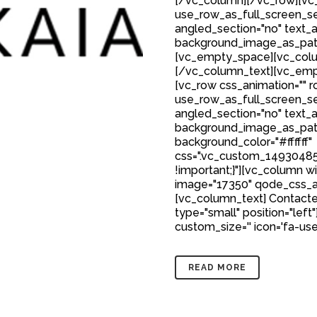
[/vc_column][/vc_row][vc_
use_row_as_full_screen_sec
angled_section="no" text_al
background_image_as_patt
[vc_empty_space][vc_colu
[/vc_column_text][vc_emp
[vc_row css_animation="" 
use_row_as_full_screen_sec
angled_section="no" text_al
background_image_as_patt
background_color="#ffffff"
css=".vc_custom_149304850
!important;}"][vc_column w
image="17350" qode_css_a
[vc_column_text] Contacte
type="small" position="left"
custom_size='' icon='fa-user'
READ MORE