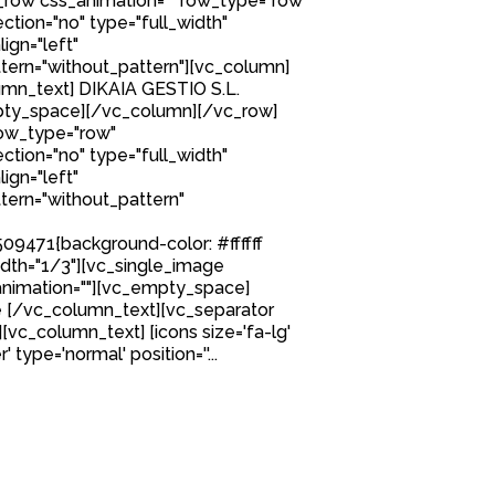
row css_animation="" row_type="row"
tion="no" type="full_width"
ign="left"
ern="without_pattern"][vc_column]
mn_text] DIKAIA GESTIO S.L.
ty_space][/vc_column][/vc_row]
row_type="row"
tion="no" type="full_width"
ign="left"
ern="without_pattern"
9471{background-color: #ffffff
idth="1/3"][vc_single_image
nimation=""][vc_empty_space]
 [/vc_column_text][vc_separator
][vc_column_text] [icons size='fa-lg'
 type='normal' position=''...