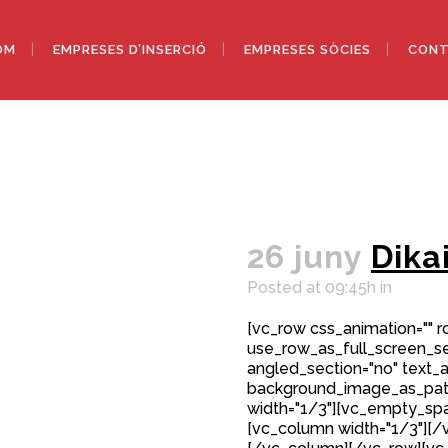
OM
EMPRESES D’INSERCIÓ
EMPRESES SÒCIES
CONT
26 juny
Dika
Posted at 09:45h
in
[vc_row css_animation="" 
use_row_as_full_screen_sec
angled_section="no" text_al
background_image_as_patt
width="1/3"][vc_empty_spa
[vc_column width="1/3"][/