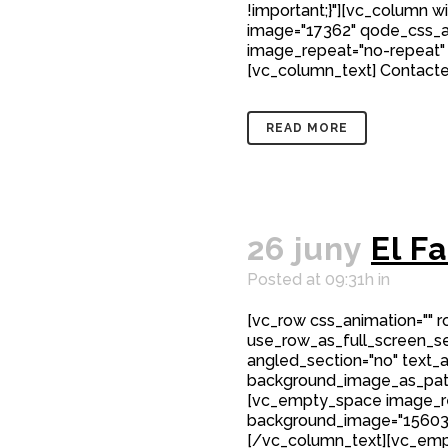
!important;}"][vc_column w
image="17362" qode_css_a
image_repeat="no-repeat"
[vc_column_text] Contacte 
READ MORE
26 juny
El F
Posted at 09:31h
in
[vc_row css_animation="" 
use_row_as_full_screen_sec
angled_section="no" text_al
background_image_as_patt
[vc_empty_space image_r
background_image="15603"
[/vc_column_text][vc_emp