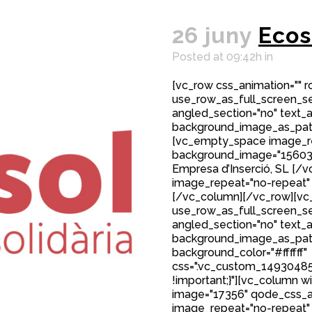
26 juny
Ecos
Posted at 09:42h
in
[vc_row css_animation="" 
use_row_as_full_screen_sec
angled_section="no" text_al
background_image_as_patt
[vc_empty_space image_r
background_image="15603"
Empresa d’Inserció, SL [
image_repeat="no-repeat"
[/vc_column][/vc_row][vc_
use_row_as_full_screen_sec
angled_section="no" text_al
background_image_as_patt
background_color="#ffffff"
css=".vc_custom_149304850
!important;}"][vc_column w
image="17356" qode_css_a
image_repeat="no-repeat"