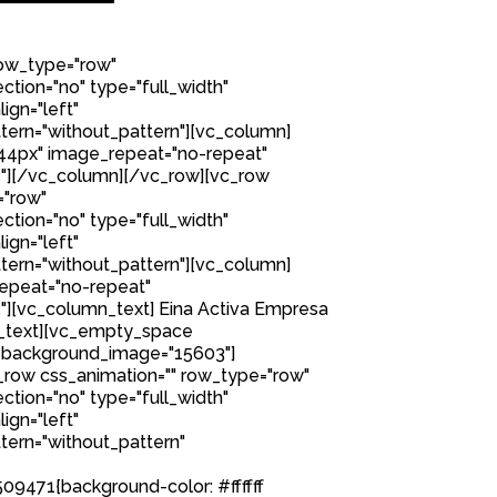
row_type="row"
tion="no" type="full_width"
ign="left"
ern="without_pattern"][vc_column]
44px" image_repeat="no-repeat"
"][/vc_column][/vc_row][vc_row
="row"
tion="no" type="full_width"
ign="left"
ern="without_pattern"][vc_column]
epeat="no-repeat"
][vc_column_text] Eina Activa Empresa
n_text][vc_empty_space
 background_image="15603"]
row css_animation="" row_type="row"
tion="no" type="full_width"
ign="left"
ern="without_pattern"
9471{background-color: #ffffff