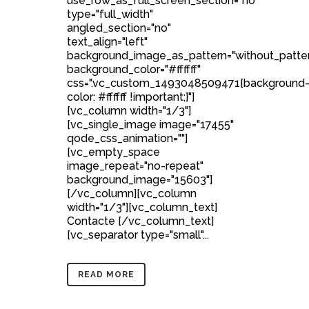
use_row_as_full_screen_section="no"
type="full_width"
angled_section="no"
text_align="left"
background_image_as_pattern="without_patte
background_color="#ffffff"
css=".vc_custom_1493048509471{background
color: #ffffff !important;}"]
[vc_column width="1/3"]
[vc_single_image image="17455"
qode_css_animation=""]
[vc_empty_space
image_repeat="no-repeat"
background_image="15603"]
[/vc_column][vc_column
width="1/3"][vc_column_text]
Contacte [/vc_column_text]
[vc_separator type="small"...
READ MORE