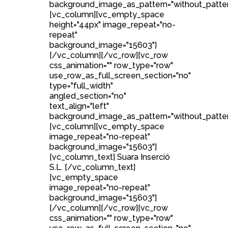
background_image_as_pattern="without_patter
[vc_column][vc_empty_space
height="44px" image_repeat="no-
repeat"
background_image="15603"]
[/vc_column][/vc_row][vc_row
css_animation="" row_type="row"
use_row_as_full_screen_section="no"
type="full_width"
angled_section="no"
text_align="left"
background_image_as_pattern="without_patter
[vc_column][vc_empty_space
image_repeat="no-repeat"
background_image="15603"]
[vc_column_text] Suara Inserció
S.L. [/vc_column_text]
[vc_empty_space
image_repeat="no-repeat"
background_image="15603"]
[/vc_column][/vc_row][vc_row
css_animation="" row_type="row"