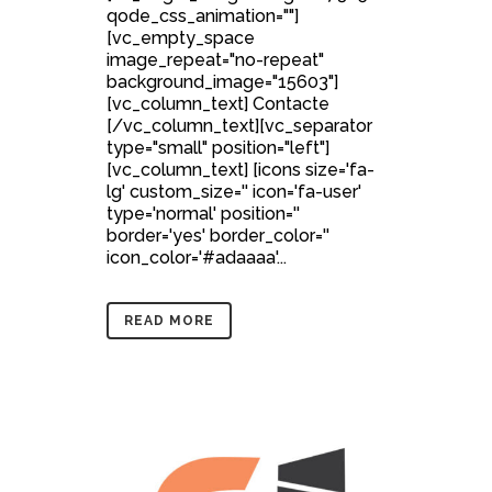
qode_css_animation=""]
[vc_empty_space
image_repeat="no-repeat"
background_image="15603"]
[vc_column_text] Contacte
[/vc_column_text][vc_separator
type="small" position="left"]
[vc_column_text] [icons size='fa-
lg' custom_size='' icon='fa-user'
type='normal' position=''
border='yes' border_color=''
icon_color='#adaaaa'...
READ MORE