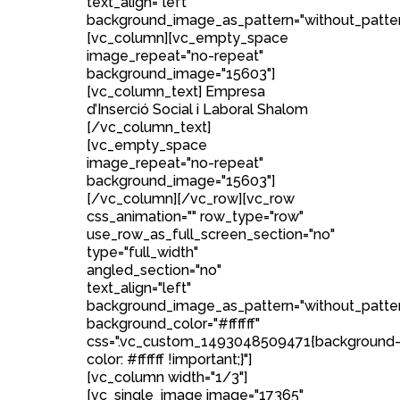
text_align="left"
background_image_as_pattern="without_patter
[vc_column][vc_empty_space
image_repeat="no-repeat"
background_image="15603"]
[vc_column_text] Empresa
d’Inserció Social i Laboral Shalom
[/vc_column_text]
[vc_empty_space
image_repeat="no-repeat"
background_image="15603"]
[/vc_column][/vc_row][vc_row
css_animation="" row_type="row"
use_row_as_full_screen_section="no"
type="full_width"
angled_section="no"
text_align="left"
background_image_as_pattern="without_patte
background_color="#ffffff"
css=".vc_custom_1493048509471{background
color: #ffffff !important;}"]
[vc_column width="1/3"]
[vc_single_image image="17365"