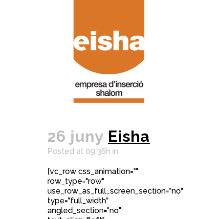
26 juny
Eisha
Posted at 09:36h
in
[vc_row css_animation=""
row_type="row"
use_row_as_full_screen_section="no"
type="full_width"
angled_section="no"