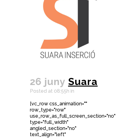
26 juny
Suara
Posted at 08:55h
in
[vc_row css_animation=""
row_type="row"
use_row_as_full_screen_section="no"
type="full_width"
angled_section="no"
text_align="left"