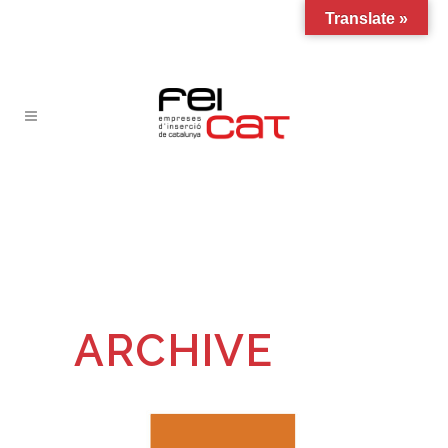
Translate »
ARCHIVE