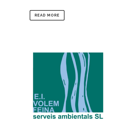
READ MORE