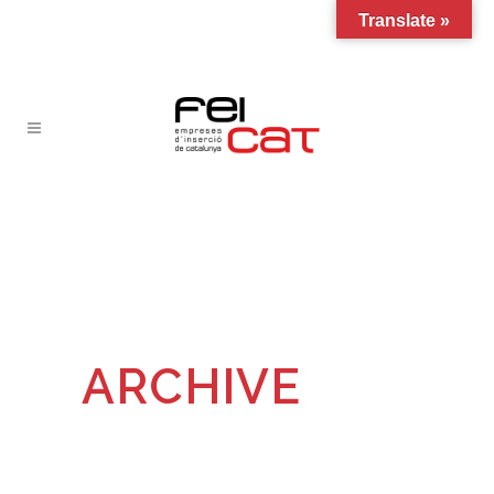
Translate »
ARCHIVE