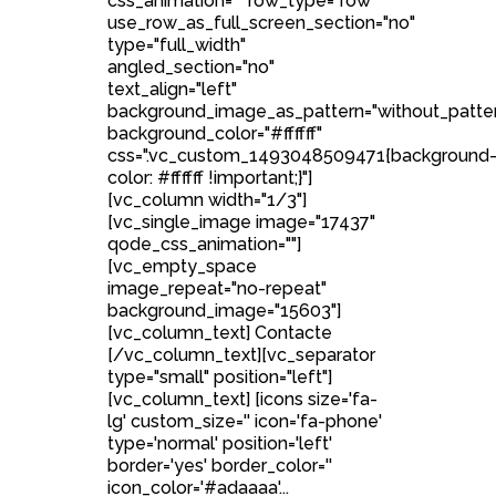
css_animation="" row_type="row"
use_row_as_full_screen_section="no"
type="full_width"
angled_section="no"
text_align="left"
background_image_as_pattern="without_patte
background_color="#ffffff"
css=".vc_custom_1493048509471{background
color: #ffffff !important;}"]
[vc_column width="1/3"]
[vc_single_image image="17437"
qode_css_animation=""]
[vc_empty_space
image_repeat="no-repeat"
background_image="15603"]
[vc_column_text] Contacte
[/vc_column_text][vc_separator
type="small" position="left"]
[vc_column_text] [icons size='fa-
lg' custom_size='' icon='fa-phone'
type='normal' position='left'
border='yes' border_color=''
icon_color='#adaaaa'...