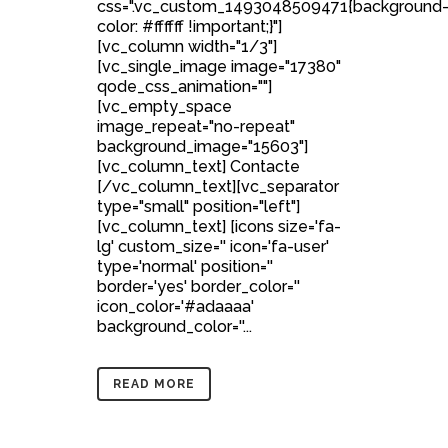
css=".vc_custom_1493048509471{background
color: #ffffff !important;}"]
[vc_column width="1/3"]
[vc_single_image image="17380"
qode_css_animation=""]
[vc_empty_space
image_repeat="no-repeat"
background_image="15603"]
[vc_column_text] Contacte
[/vc_column_text][vc_separator
type="small" position="left"]
[vc_column_text] [icons size='fa-
lg' custom_size='' icon='fa-user'
type='normal' position=''
border='yes' border_color=''
icon_color='#adaaaa'
background_color=''...
READ MORE