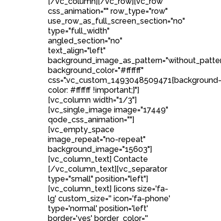
[/vc_column][/vc_row][vc_row
css_animation="" row_type="row"
use_row_as_full_screen_section="no"
type="full_width"
angled_section="no"
text_align="left"
background_image_as_pattern="without_patte
background_color="#ffffff"
css=".vc_custom_1493048509471{background
color: #ffffff !important;}"]
[vc_column width="1/3"]
[vc_single_image image="17449"
qode_css_animation=""]
[vc_empty_space
image_repeat="no-repeat"
background_image="15603"]
[vc_column_text] Contacte
[/vc_column_text][vc_separator
type="small" position="left"]
[vc_column_text] [icons size='fa-
lg' custom_size='' icon='fa-phone'
type='normal' position='left'
border='yes' border_color=''