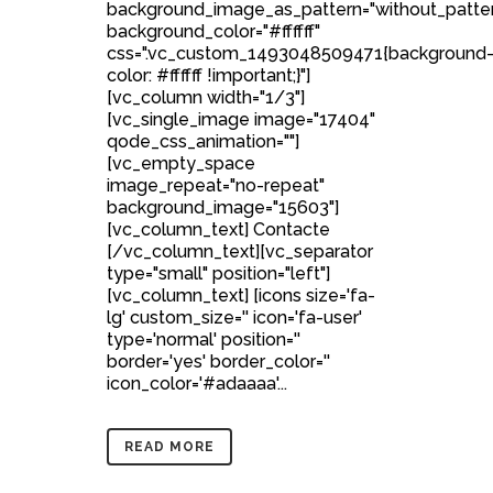
background_image_as_pattern="without_patte
background_color="#ffffff"
css=".vc_custom_1493048509471{background
color: #ffffff !important;}"]
[vc_column width="1/3"]
[vc_single_image image="17404"
qode_css_animation=""]
[vc_empty_space
image_repeat="no-repeat"
background_image="15603"]
[vc_column_text] Contacte
[/vc_column_text][vc_separator
type="small" position="left"]
[vc_column_text] [icons size='fa-
lg' custom_size='' icon='fa-user'
type='normal' position=''
border='yes' border_color=''
icon_color='#adaaaa'...
READ MORE