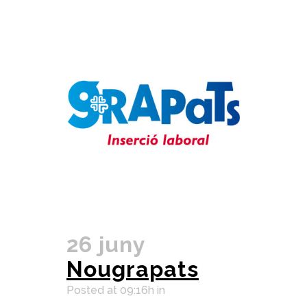
26 juny
Nougrapats
Posted at 09:16h
in