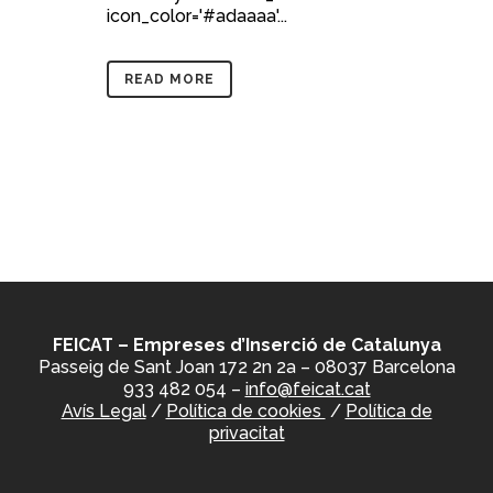
icon_color='#adaaaa'...
READ MORE
FEICAT – Empreses d’Inserció de Catalunya
Passeig de Sant Joan 172 2n 2a – 08037 Barcelona
933 482 054 –
info@feicat.cat
Avís Legal
/
Política de cookies
/
Política de
privacitat