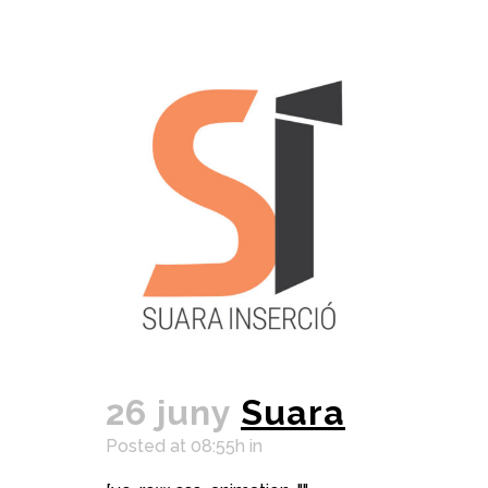
26 juny
Suara
Posted at 08:55h
in