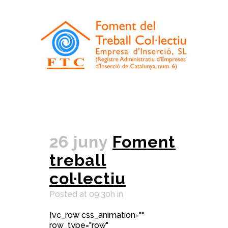
26 juny
Foment
treball
col·lectiu
Posted at 09:30h
in
[vc_row css_animation=""
row_type="row"