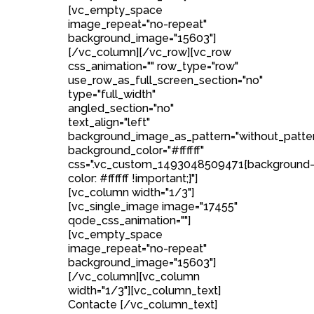
[vc_empty_space
image_repeat="no-repeat"
background_image="15603"]
[/vc_column][/vc_row][vc_row
css_animation="" row_type="row"
use_row_as_full_screen_section="no"
type="full_width"
angled_section="no"
text_align="left"
background_image_as_pattern="without_patte
background_color="#ffffff"
css=".vc_custom_1493048509471{background
color: #ffffff !important;}"]
[vc_column width="1/3"]
[vc_single_image image="17455"
qode_css_animation=""]
[vc_empty_space
image_repeat="no-repeat"
background_image="15603"]
[/vc_column][vc_column
width="1/3"][vc_column_text]
Contacte [/vc_column_text]