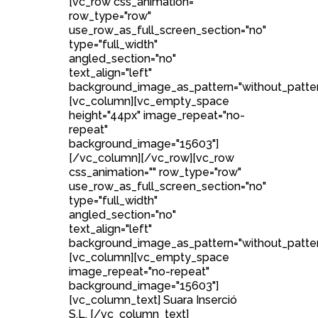
[vc_row css_animation=""
row_type="row"
use_row_as_full_screen_section="no"
type="full_width"
angled_section="no"
text_align="left"
background_image_as_pattern="without_patter
[vc_column][vc_empty_space
height="44px" image_repeat="no-
repeat"
background_image="15603"]
[/vc_column][/vc_row][vc_row
css_animation="" row_type="row"
use_row_as_full_screen_section="no"
type="full_width"
angled_section="no"
text_align="left"
background_image_as_pattern="without_patter
[vc_column][vc_empty_space
image_repeat="no-repeat"
background_image="15603"]
[vc_column_text] Suara Inserció
S.L. [/vc_column_text]