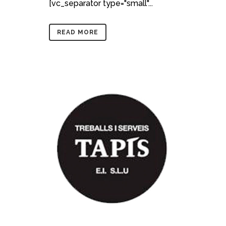
[vc_separator type="small"...
READ MORE