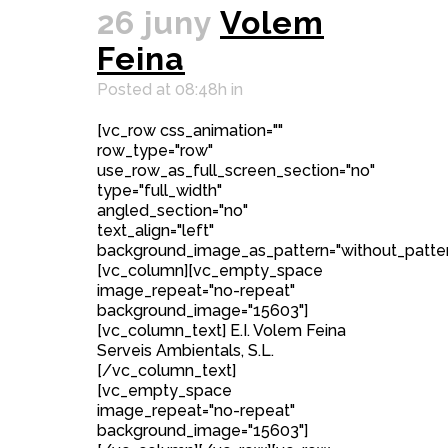
26 juny
Volem
Feina
Posted at 08:48h
in
[vc_row css_animation=""
row_type="row"
use_row_as_full_screen_section="no"
type="full_width"
angled_section="no"
text_align="left"
background_image_as_pattern="without_patter
[vc_column][vc_empty_space
image_repeat="no-repeat"
background_image="15603"]
[vc_column_text] E.I. Volem Feina
Serveis Ambientals, S.L.
[/vc_column_text]
[vc_empty_space
image_repeat="no-repeat"
background_image="15603"]