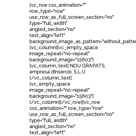
[vc_row css_animation=""
row_type="row"
use_row_as_full_screen_section="no"
type="full_width"
angled_section="no"
text_align="left"
background_image_as_pattern="without_patter
[vc_column][vc_empty_space
image_repeat="no-repeat"
background_image="15603"]
[vc_column_text] NOU GRAPATS,
empresa d’inserció, S.L.U
[/vc_column_text]
[vc_empty_space
image_repeat="no-repeat"
background_image="15603"]
[/vc_column][/vc_row][vc_row
css_animation="" row_type="row"
use_row_as_full_screen_section="no"
type="full_width"
angled_section="no"
text_align="left"