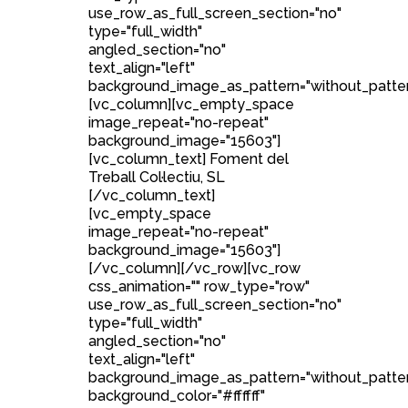
use_row_as_full_screen_section="no"
type="full_width"
angled_section="no"
text_align="left"
background_image_as_pattern="without_patter
[vc_column][vc_empty_space
image_repeat="no-repeat"
background_image="15603"]
[vc_column_text] Foment del
Treball Col·lectiu, SL
[/vc_column_text]
[vc_empty_space
image_repeat="no-repeat"
background_image="15603"]
[/vc_column][/vc_row][vc_row
css_animation="" row_type="row"
use_row_as_full_screen_section="no"
type="full_width"
angled_section="no"
text_align="left"
background_image_as_pattern="without_patte
background_color="#ffffff"