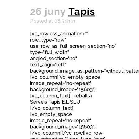
26 juny
Tapís
Posted at 08:54h
in
[vc_row css_animation=""
row_type="row"
use_row_as_full_screen_section="no"
type="full_width"
angled_section="no"
text_align="left"
background_image_as_pattern="without_patter
[vc_column][vc_empty_space
image_repeat="no-repeat"
background_image="15603"]
[vc_column_text] Treballs i
Serveis Tapís E.I., SLU
[/vc_column_text]
[vc_empty_space
image_repeat="no-repeat"
background_image="15603"]
[/vc_column][/vc_row][vc_row