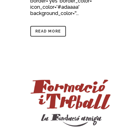
border='yes' border_color=''
icon_color='#adaaaa'
background_color=''...
READ MORE