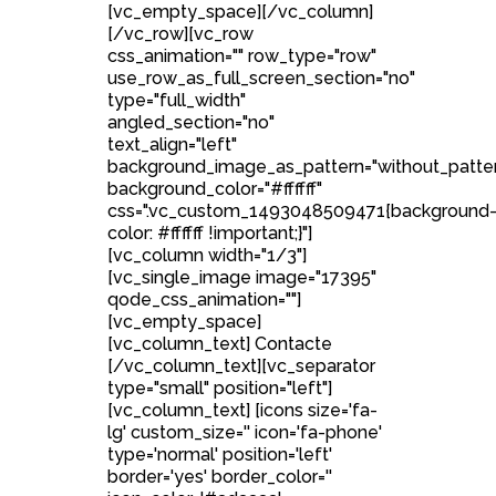
[vc_empty_space][/vc_column]
[/vc_row][vc_row
css_animation="" row_type="row"
use_row_as_full_screen_section="no"
type="full_width"
angled_section="no"
text_align="left"
background_image_as_pattern="without_patte
background_color="#ffffff"
css=".vc_custom_1493048509471{background
color: #ffffff !important;}"]
[vc_column width="1/3"]
[vc_single_image image="17395"
qode_css_animation=""]
[vc_empty_space]
[vc_column_text] Contacte
[/vc_column_text][vc_separator
type="small" position="left"]
[vc_column_text] [icons size='fa-
lg' custom_size='' icon='fa-phone'
type='normal' position='left'
border='yes' border_color=''