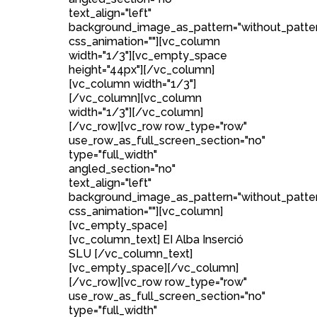
text_align="left"
background_image_as_pattern="without_patte
css_animation=""][vc_column
width="1/3"][vc_empty_space
height="44px"][/vc_column]
[vc_column width="1/3"]
[/vc_column][vc_column
width="1/3"][/vc_column]
[/vc_row][vc_row row_type="row"
use_row_as_full_screen_section="no"
type="full_width"
angled_section="no"
text_align="left"
background_image_as_pattern="without_patte
css_animation=""][vc_column]
[vc_empty_space]
[vc_column_text] EI Alba Inserció
SLU [/vc_column_text]
[vc_empty_space][/vc_column]
[/vc_row][vc_row row_type="row"
use_row_as_full_screen_section="no"
type="full_width"