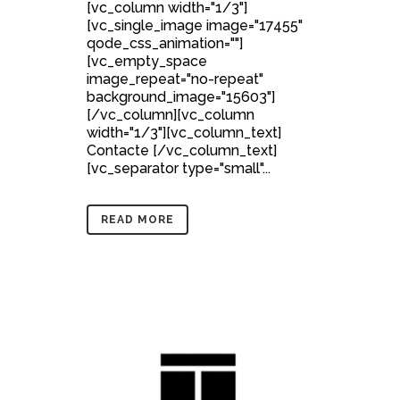
[vc_column width="1/3"]
[vc_single_image image="17455"
qode_css_animation=""]
[vc_empty_space
image_repeat="no-repeat"
background_image="15603"]
[/vc_column][vc_column
width="1/3"][vc_column_text]
Contacte [/vc_column_text]
[vc_separator type="small"...
READ MORE