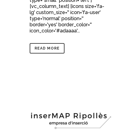
type="small" position="left"]
[vc_column_text] [icons size='fa-
lg' custom_size='' icon='fa-user'
type='normal' position=''
border='yes' border_color=''
icon_color='#adaaaa'...
READ MORE