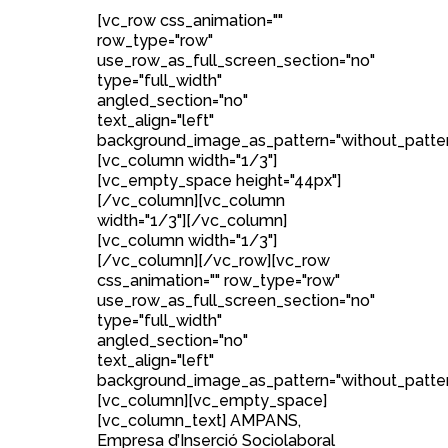
[vc_row css_animation=""
row_type="row"
use_row_as_full_screen_section="no"
type="full_width"
angled_section="no"
text_align="left"
background_image_as_pattern="without_patter
[vc_column width="1/3"]
[vc_empty_space height="44px"]
[/vc_column][vc_column
width="1/3"][/vc_column]
[vc_column width="1/3"]
[/vc_column][/vc_row][vc_row
css_animation="" row_type="row"
use_row_as_full_screen_section="no"
type="full_width"
angled_section="no"
text_align="left"
background_image_as_pattern="without_patter
[vc_column][vc_empty_space]
[vc_column_text] AMPANS,
Empresa d’Inserció Sociolaboral