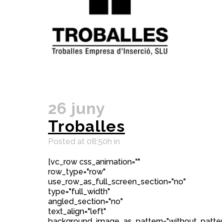
26 juny
Troballes
Posted at 08:50h
in
[vc_row css_animation=""
row_type="row"
use_row_as_full_screen_section="no"
type="full_width"
angled_section="no"
text_align="left"
background_image_as_pattern="without_patter