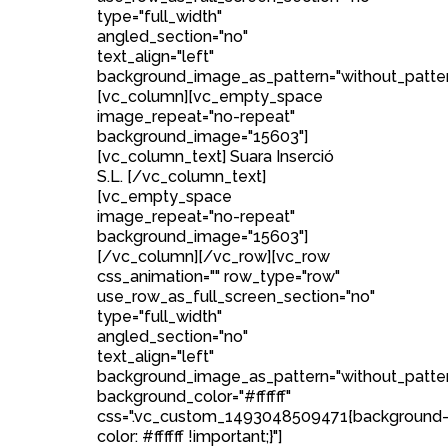
type="full_width"
angled_section="no"
text_align="left"
background_image_as_pattern="without_patter
[vc_column][vc_empty_space
image_repeat="no-repeat"
background_image="15603"]
[vc_column_text] Suara Inserció
S.L. [/vc_column_text]
[vc_empty_space
image_repeat="no-repeat"
background_image="15603"]
[/vc_column][/vc_row][vc_row
css_animation="" row_type="row"
use_row_as_full_screen_section="no"
type="full_width"
angled_section="no"
text_align="left"
background_image_as_pattern="without_patte
background_color="#ffffff"
css=".vc_custom_1493048509471{background
color: #ffffff !important;}"]