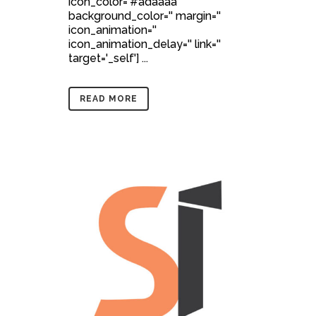
icon_color='#adaaaa'
background_color='' margin=''
icon_animation=''
icon_animation_delay='' link=''
target='_self'] ...
READ MORE