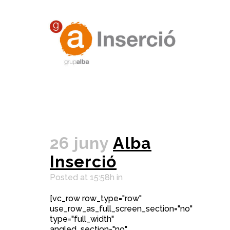
26 juny
Alba
Inserció
Posted at 15:58h
in
[vc_row row_type="row"
use_row_as_full_screen_section="no"
type="full_width"
angled_section="no"