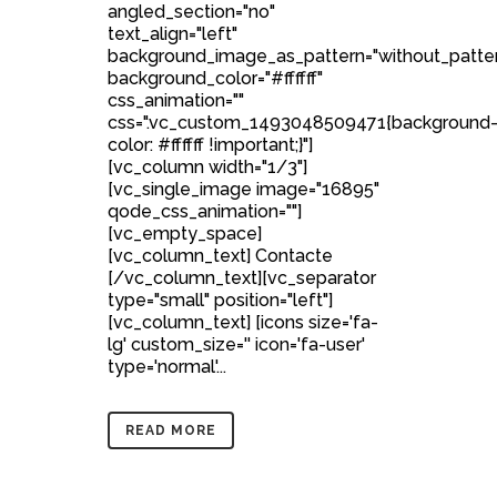
angled_section="no"
text_align="left"
background_image_as_pattern="without_patte
background_color="#ffffff"
css_animation=""
css=".vc_custom_1493048509471{background
color: #ffffff !important;}"]
[vc_column width="1/3"]
[vc_single_image image="16895"
qode_css_animation=""]
[vc_empty_space]
[vc_column_text] Contacte
[/vc_column_text][vc_separator
type="small" position="left"]
[vc_column_text] [icons size='fa-
lg' custom_size='' icon='fa-user'
type='normal'...
READ MORE