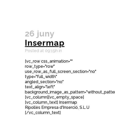
26 juny
Insermap
Posted at 09:19h
in
[vc_row css_animation=""
row_type="row"
use_row_as_full_screen_section="no"
type="full_width"
angled_section="no"
text_align="left"
background_image_as_pattern="without_patter
[vc_column][vc_empty_space]
[vc_column_text] Insermap
Ripollès Empresa d'Inserció, S.L.U
[/vc_column_text]