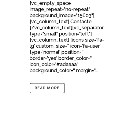
[vc_empty_space
image_repeat="no-repeat"
background_image="15603"]
[vc_column_text] Contacte
[/vc_column_text][vc_separator
type="small" position="left"]
[vc_column_text] [icons size='fa-
lg' custom_size='' icon='fa-user'
type='normal' position=''
border='yes' border_color=''
icon_color='#adaaaa'
background_color='' margin=''...
READ MORE