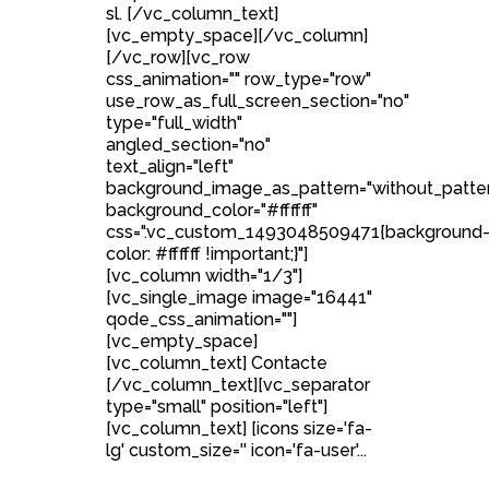
sl. [/vc_column_text]
[vc_empty_space][/vc_column]
[/vc_row][vc_row
css_animation="" row_type="row"
use_row_as_full_screen_section="no"
type="full_width"
angled_section="no"
text_align="left"
background_image_as_pattern="without_patte
background_color="#ffffff"
css=".vc_custom_1493048509471{background
color: #ffffff !important;}"]
[vc_column width="1/3"]
[vc_single_image image="16441"
qode_css_animation=""]
[vc_empty_space]
[vc_column_text] Contacte
[/vc_column_text][vc_separator
type="small" position="left"]
[vc_column_text] [icons size='fa-
lg' custom_size='' icon='fa-user'...