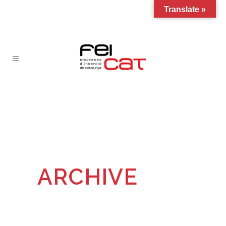
Translate »
ARCHIVE