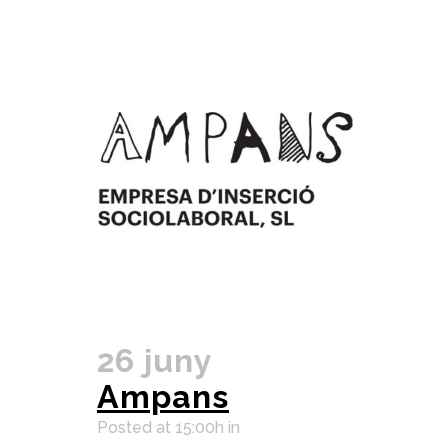
26 juny
Ampans
Posted at 15:00h
in