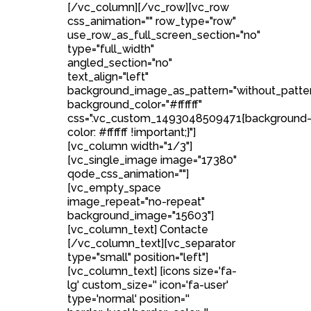
[/vc_column][/vc_row][vc_row
css_animation="" row_type="row"
use_row_as_full_screen_section="no"
type="full_width"
angled_section="no"
text_align="left"
background_image_as_pattern="without_patte
background_color="#ffffff"
css=".vc_custom_1493048509471{background
color: #ffffff !important;}"]
[vc_column width="1/3"]
[vc_single_image image="17380"
qode_css_animation=""]
[vc_empty_space
image_repeat="no-repeat"
background_image="15603"]
[vc_column_text] Contacte
[/vc_column_text][vc_separator
type="small" position="left"]
[vc_column_text] [icons size='fa-
lg' custom_size='' icon='fa-user'
type='normal' position=''