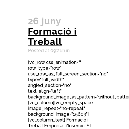
26 juny
Formació i
Treball
Posted at 09:26h
in
[vc_row css_animation=""
row_type="row"
use_row_as_full_screen_section="no"
type="full_width"
angled_section="no"
text_align="left"
background_image_as_pattern="without_patter
[vc_column][vc_empty_space
image_repeat="no-repeat"
background_image="15603"]
[vc_column_text] Formació i
Treball Empresa d’Inserció, SL