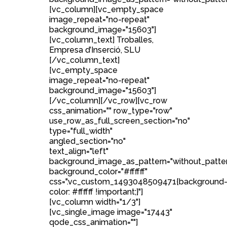
[vc_column][vc_empty_space
image_repeat="no-repeat"
background_image="15603"]
[vc_column_text] Troballes,
Empresa d’Inserció, SLU
[/vc_column_text]
[vc_empty_space
image_repeat="no-repeat"
background_image="15603"]
[/vc_column][/vc_row][vc_row
css_animation="" row_type="row"
use_row_as_full_screen_section="no"
type="full_width"
angled_section="no"
text_align="left"
background_image_as_pattern="without_patte
background_color="#ffffff"
css=".vc_custom_1493048509471{background
color: #ffffff !important;}"]
[vc_column width="1/3"]
[vc_single_image image="17443"
qode_css_animation=""]