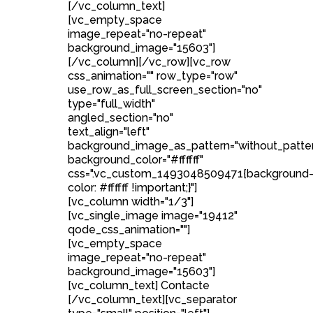
[/vc_column_text]
[vc_empty_space
image_repeat="no-repeat"
background_image="15603"]
[/vc_column][/vc_row][vc_row
css_animation="" row_type="row"
use_row_as_full_screen_section="no"
type="full_width"
angled_section="no"
text_align="left"
background_image_as_pattern="without_patte
background_color="#ffffff"
css=".vc_custom_1493048509471{background
color: #ffffff !important;}"]
[vc_column width="1/3"]
[vc_single_image image="19412"
qode_css_animation=""]
[vc_empty_space
image_repeat="no-repeat"
background_image="15603"]
[vc_column_text] Contacte
[/vc_column_text][vc_separator