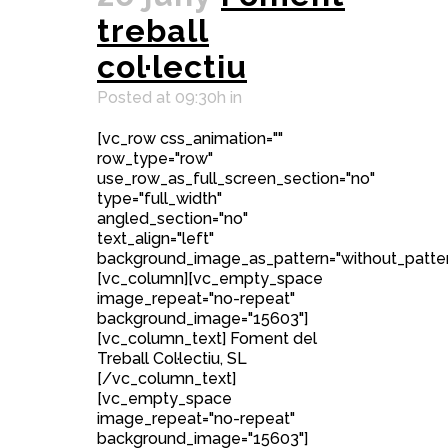
treball
col·lectiu
Posted at 09:30h
in
[vc_row css_animation=""
row_type="row"
use_row_as_full_screen_section="no"
type="full_width"
angled_section="no"
text_align="left"
background_image_as_pattern="without_patter
[vc_column][vc_empty_space
image_repeat="no-repeat"
background_image="15603"]
[vc_column_text] Foment del
Treball Col·lectiu, SL
[/vc_column_text]
[vc_empty_space
image_repeat="no-repeat"
background_image="15603"]