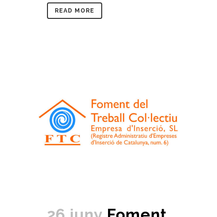
READ MORE
26 juny
Foment