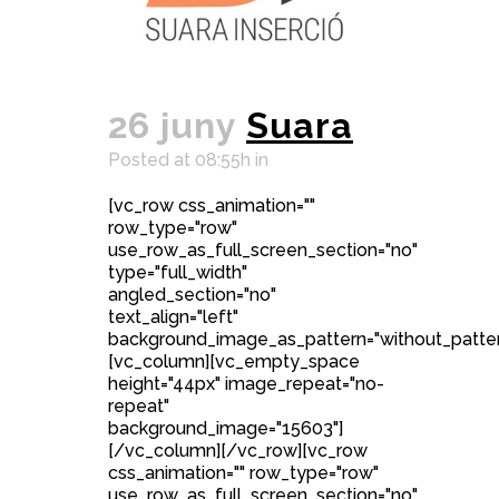
26 juny
Suara
Posted at 08:55h
in
[vc_row css_animation=""
row_type="row"
use_row_as_full_screen_section="no"
type="full_width"
angled_section="no"
text_align="left"
background_image_as_pattern="without_patter
[vc_column][vc_empty_space
height="44px" image_repeat="no-
repeat"
background_image="15603"]
[/vc_column][/vc_row][vc_row
css_animation="" row_type="row"
use_row_as_full_screen_section="no"