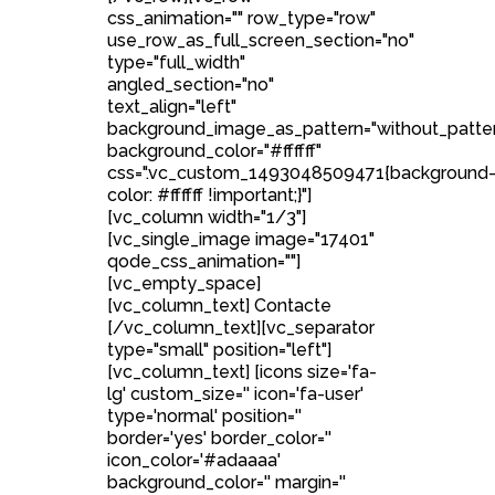
css_animation="" row_type="row"
use_row_as_full_screen_section="no"
type="full_width"
angled_section="no"
text_align="left"
background_image_as_pattern="without_patte
background_color="#ffffff"
css=".vc_custom_1493048509471{background
color: #ffffff !important;}"]
[vc_column width="1/3"]
[vc_single_image image="17401"
qode_css_animation=""]
[vc_empty_space]
[vc_column_text] Contacte
[/vc_column_text][vc_separator
type="small" position="left"]
[vc_column_text] [icons size='fa-
lg' custom_size='' icon='fa-user'
type='normal' position=''
border='yes' border_color=''
icon_color='#adaaaa'
background_color='' margin=''