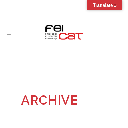
Translate »
ARCHIVE