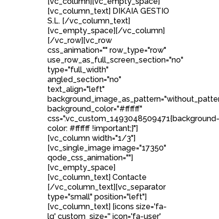
[vc_column][vc_empty_space]
[vc_column_text] DIKAIA GESTIO
S.L. [/vc_column_text]
[vc_empty_space][/vc_column]
[/vc_row][vc_row
css_animation="" row_type="row"
use_row_as_full_screen_section="no"
type="full_width"
angled_section="no"
text_align="left"
background_image_as_pattern="without_patte
background_color="#ffffff"
css=".vc_custom_1493048509471{background
color: #ffffff !important;}"]
[vc_column width="1/3"]
[vc_single_image image="17350"
qode_css_animation=""]
[vc_empty_space]
[vc_column_text] Contacte
[/vc_column_text][vc_separator
type="small" position="left"]
[vc_column_text] [icons size='fa-
lg' custom_size='' icon='fa-user'