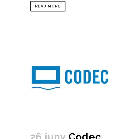
READ MORE
26 juny
Codec