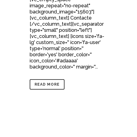
image_repeat="no-repeat"
background_image="15603"]
[vc_column_text] Contacte
[/vc_column_text][vc_separator
type="small" position="left"]
[vc_column_text] [icons size='fa-
lg' custom_size='' icon='fa-user'
type='normal' position=''
border='yes' border_color=''
icon_color='#adaaaa'
background_color='' margin=''...
READ MORE