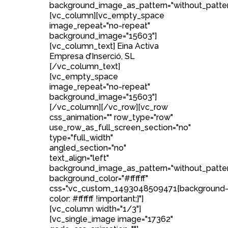
background_image_as_pattern="without_patter
[vc_column][vc_empty_space
image_repeat="no-repeat"
background_image="15603"]
[vc_column_text] Eina Activa
Empresa d’Inserció, SL
[/vc_column_text]
[vc_empty_space
image_repeat="no-repeat"
background_image="15603"]
[/vc_column][/vc_row][vc_row
css_animation="" row_type="row"
use_row_as_full_screen_section="no"
type="full_width"
angled_section="no"
text_align="left"
background_image_as_pattern="without_patte
background_color="#ffffff"
css=".vc_custom_1493048509471{background
color: #ffffff !important;}"]
[vc_column width="1/3"]
[vc_single_image image="17362"