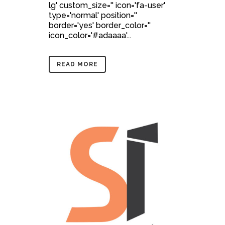
lg' custom_size='' icon='fa-user'
type='normal' position=''
border='yes' border_color=''
icon_color='#adaaaa'...
READ MORE