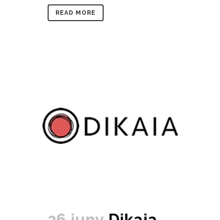
READ MORE
26 juny
Dikaia