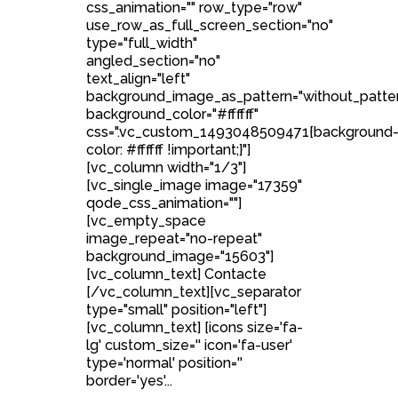
css_animation="" row_type="row"
use_row_as_full_screen_section="no"
type="full_width"
angled_section="no"
text_align="left"
background_image_as_pattern="without_patte
background_color="#ffffff"
css=".vc_custom_1493048509471{background
color: #ffffff !important;}"]
[vc_column width="1/3"]
[vc_single_image image="17359"
qode_css_animation=""]
[vc_empty_space
image_repeat="no-repeat"
background_image="15603"]
[vc_column_text] Contacte
[/vc_column_text][vc_separator
type="small" position="left"]
[vc_column_text] [icons size='fa-
lg' custom_size='' icon='fa-user'
type='normal' position=''
border='yes'...