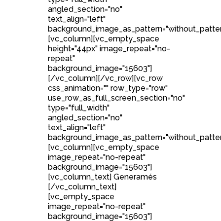
angled_section="no"
text_align="left"
background_image_as_pattern="without_patter
[vc_column][vc_empty_space
height="44px" image_repeat="no-
repeat"
background_image="15603"]
[/vc_column][/vc_row][vc_row
css_animation="" row_type="row"
use_row_as_full_screen_section="no"
type="full_width"
angled_section="no"
text_align="left"
background_image_as_pattern="without_patter
[vc_column][vc_empty_space
image_repeat="no-repeat"
background_image="15603"]
[vc_column_text] Generamés
[/vc_column_text]
[vc_empty_space
image_repeat="no-repeat"
background_image="15603"]