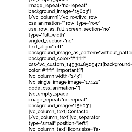
image_repeat="no-repeat"
background_image="15603"]
[/vc_column][/vc_row][vc_row
css_animation="" row_type="row"
use_row_as_full_screen_section="no"
type="full_width"
angled_section="no"
text_align="left"
background_image_as_pattern="without_patte
background_color="#ffffff"
css=".vc_custom_1493048509471{background
color: #ffffff !important;}"]
[vc_column width="1/3"]
[vc_single_image image="17422"
qode_css_animation=""]
[vc_empty_space
image_repeat="no-repeat"
background_image="15603"]
[vc_column_text] Contacte
[/vc_column_text][vc_separator
type="small" position="left"]
[vc_column_text] [icons size='fa-