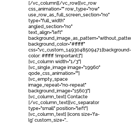
[/vc_column][/vc_row][vc_row
css_animation="" row_type="row"
use_row_as_full_screen_section="no"
type="full_width"
angled_section="no"
text_align="left"
background_image_as_pattern="without_patte
background_color="#ffffff"
css=".vc_custom_1493048509471{background
color: #ffffff !important;}"]
[vc_column width="1/3"]
[vc_single_image image="19960"
qode_css_animation=""]
[vc_empty_space
image_repeat="no-repeat"
background_image="15603"]
[vc_column_text] Contacte
[/vc_column_text][vc_separator
type="small" position="left"]
[vc_column_text] [icons size='fa-
lg' custom_size=''...