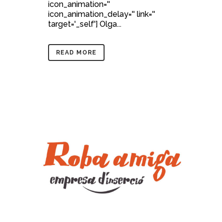
icon_animation=''
icon_animation_delay='' link=''
target='_self'] Olga...
READ MORE