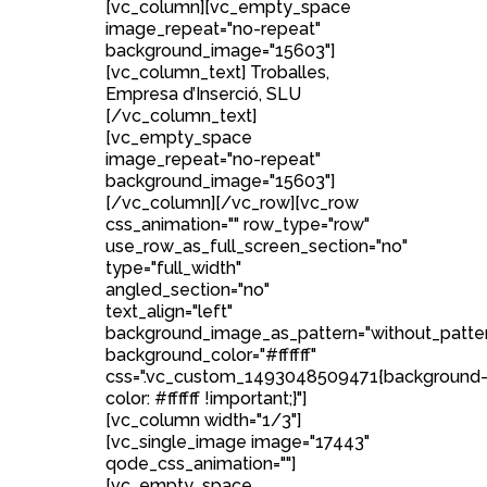
[vc_column][vc_empty_space
image_repeat="no-repeat"
background_image="15603"]
[vc_column_text] Troballes,
Empresa d’Inserció, SLU
[/vc_column_text]
[vc_empty_space
image_repeat="no-repeat"
background_image="15603"]
[/vc_column][/vc_row][vc_row
css_animation="" row_type="row"
use_row_as_full_screen_section="no"
type="full_width"
angled_section="no"
text_align="left"
background_image_as_pattern="without_patte
background_color="#ffffff"
css=".vc_custom_1493048509471{background
color: #ffffff !important;}"]
[vc_column width="1/3"]
[vc_single_image image="17443"
qode_css_animation=""]
[vc_empty_space