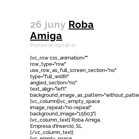
26 juny
Roba
Amiga
Posted at 09:04h
in
[vc_row css_animation=""
row_type="row"
use_row_as_full_screen_section="no"
type="full_width"
angled_section="no"
text_align="left"
background_image_as_pattern="without_patter
[vc_column][vc_empty_space
image_repeat="no-repeat"
background_image="15603"]
[vc_column_text] Roba Amiga,
Empresa d’Inserció, SL
[/vc_column_text]
[vc_empty_space