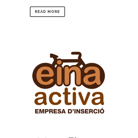
READ MORE