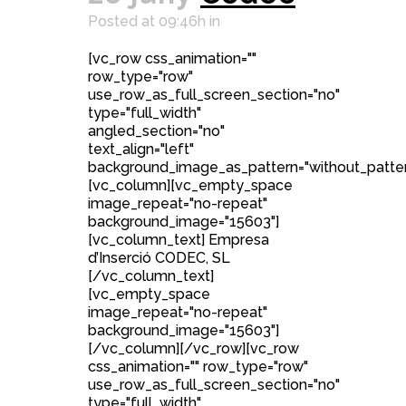
Posted at 09:46h
in
[vc_row css_animation=""
row_type="row"
use_row_as_full_screen_section="no"
type="full_width"
angled_section="no"
text_align="left"
background_image_as_pattern="without_patter
[vc_column][vc_empty_space
image_repeat="no-repeat"
background_image="15603"]
[vc_column_text] Empresa
d’Inserció CODEC, SL
[/vc_column_text]
[vc_empty_space
image_repeat="no-repeat"
background_image="15603"]
[/vc_column][/vc_row][vc_row
css_animation="" row_type="row"
use_row_as_full_screen_section="no"
type="full_width"