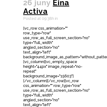
26 juny
Eina
Activa
Posted at 09:38h
in
[vc_row css_animation=""
row_type="row"
use_row_as_full_screen_section="no"
type="full_width"
angled_section="no"
text_align="left"
background_image_as_pattern="without_patter
[vc_column][vc_empty_space
height="44px" image_repeat="no-
repeat"
background_image="15603"]
[/vc_column][/vc_row][vc_row
css_animation="" row_type="row"
use_row_as_full_screen_section="no"
type="full_width"
angled_section="no"
text_align="left"