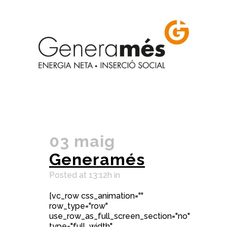
03 maig
Generamés
Posted at 13:12h
in
[vc_row css_animation=""
row_type="row"
use_row_as_full_screen_section="no"
type="full_width"