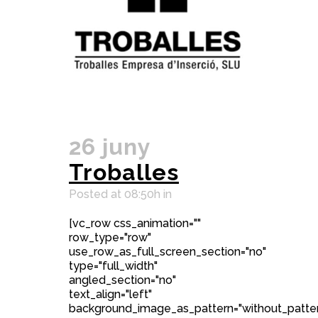
26 juny
Troballes
Posted at 08:50h
in
[vc_row css_animation=""
row_type="row"
use_row_as_full_screen_section="no"
type="full_width"
angled_section="no"
text_align="left"
background_image_as_pattern="without_patter