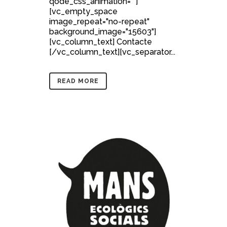
qode_css_animation=""]
[vc_empty_space
image_repeat="no-repeat"
background_image="15603"]
[vc_column_text] Contacte
[/vc_column_text][vc_separator...
READ MORE