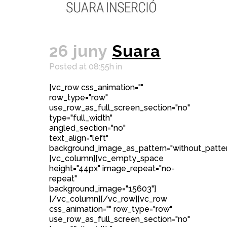
26 juny
Suara
Posted at 08:55h
in
[vc_row css_animation=""
row_type="row"
use_row_as_full_screen_section="no"
type="full_width"
angled_section="no"
text_align="left"
background_image_as_pattern="without_patter
[vc_column][vc_empty_space
height="44px" image_repeat="no-
repeat"
background_image="15603"]
[/vc_column][/vc_row][vc_row
css_animation="" row_type="row"
use_row_as_full_screen_section="no"