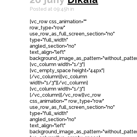
Posted at 09:45h
in
[vc_row css_animation=""
row_type="row"
use_row_as_full_screen_section="no"
type="full_width"
angled_section="no"
text_align="left"
background_image_as_pattern="without_patter
[vc_column width="1/3"]
[vc_empty_space height="44px"]
[/vc_column][vc_column
width="1/3"][/vc_column]
[vc_column width="1/3"]
[/vc_column][/vc_row][vc_row
css_animation="" row_type="row"
use_row_as_full_screen_section="no"
type="full_width"
angled_section="no"
text_align="left"
background_image_as_pattern="without_patter