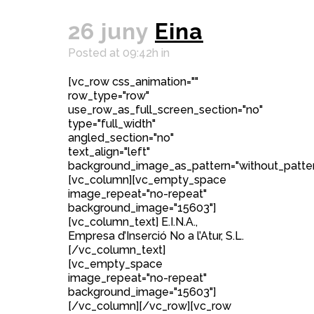
26 juny
Eina
Posted at 09:42h
in
[vc_row css_animation=""
row_type="row"
use_row_as_full_screen_section="no"
type="full_width"
angled_section="no"
text_align="left"
background_image_as_pattern="without_patter
[vc_column][vc_empty_space
image_repeat="no-repeat"
background_image="15603"]
[vc_column_text] E.I.N.A.,
Empresa d’Inserció No a l’Atur, S.L.
[/vc_column_text]
[vc_empty_space
image_repeat="no-repeat"
background_image="15603"]
[/vc_column][/vc_row][vc_row