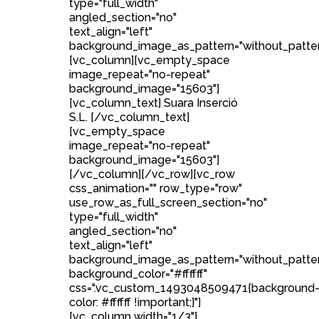
type="full_width"
angled_section="no"
text_align="left"
background_image_as_pattern="without_patter
[vc_column][vc_empty_space
image_repeat="no-repeat"
background_image="15603"]
[vc_column_text] Suara Inserció
S.L. [/vc_column_text]
[vc_empty_space
image_repeat="no-repeat"
background_image="15603"]
[/vc_column][/vc_row][vc_row
css_animation="" row_type="row"
use_row_as_full_screen_section="no"
type="full_width"
angled_section="no"
text_align="left"
background_image_as_pattern="without_patte
background_color="#ffffff"
css=".vc_custom_1493048509471{background
color: #ffffff !important;}"]
[vc_column width="1/3"]