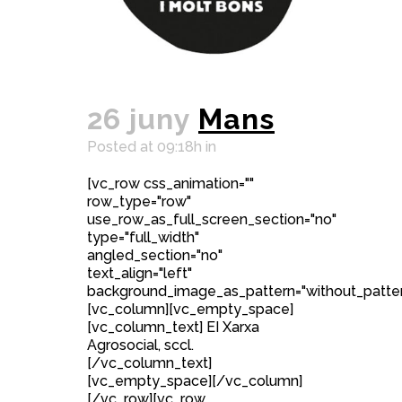
26 juny
Mans
Posted at 09:18h
in
[vc_row css_animation=""
row_type="row"
use_row_as_full_screen_section="no"
type="full_width"
angled_section="no"
text_align="left"
background_image_as_pattern="without_patter
[vc_column][vc_empty_space]
[vc_column_text] EI Xarxa
Agrosocial, sccl.
[/vc_column_text]
[vc_empty_space][/vc_column]
[/vc_row][vc_row