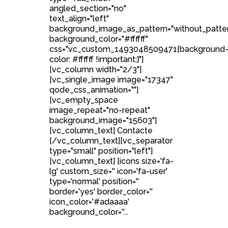
angled_section="no"
text_align="left"
background_image_as_pattern="without_patte
background_color="#ffffff"
css=".vc_custom_1493048509471{background
color: #ffffff !important;}"]
[vc_column width="2/3"]
[vc_single_image image="17347"
qode_css_animation=""]
[vc_empty_space
image_repeat="no-repeat"
background_image="15603"]
[vc_column_text] Contacte
[/vc_column_text][vc_separator
type="small" position="left"]
[vc_column_text] [icons size='fa-
lg' custom_size='' icon='fa-user'
type='normal' position=''
border='yes' border_color=''
icon_color='#adaaaa'
background_color=''...