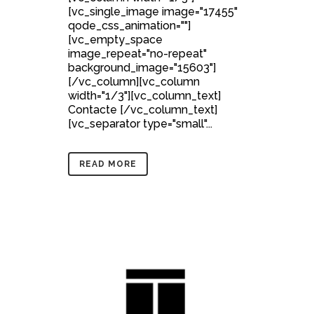
[vc_single_image image="17455"
qode_css_animation=""]
[vc_empty_space
image_repeat="no-repeat"
background_image="15603"]
[/vc_column][vc_column
width="1/3"][vc_column_text]
Contacte [/vc_column_text]
[vc_separator type="small"...
READ MORE