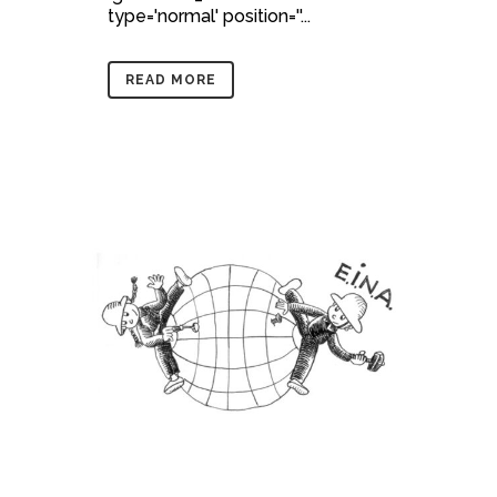
type='normal' position=''...
READ MORE